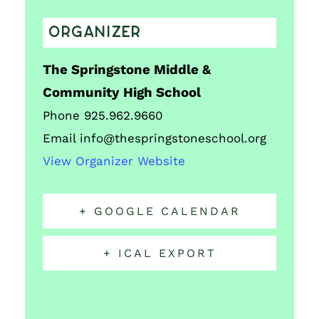
ORGANIZER
The Springstone Middle &
Community High School
Phone
925.962.9660
Email
info@thespringstoneschool.org
View Organizer Website
+ GOOGLE CALENDAR
+ ICAL EXPORT