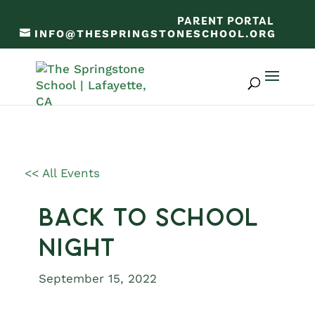
PARENT PORTAL
INFO@THESPRINGSTONESCHOOL.ORG
<< All Events
Back to School
Night
September 15, 2022