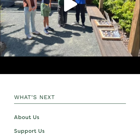
WHAT’S NEXT
About Us
Support Us