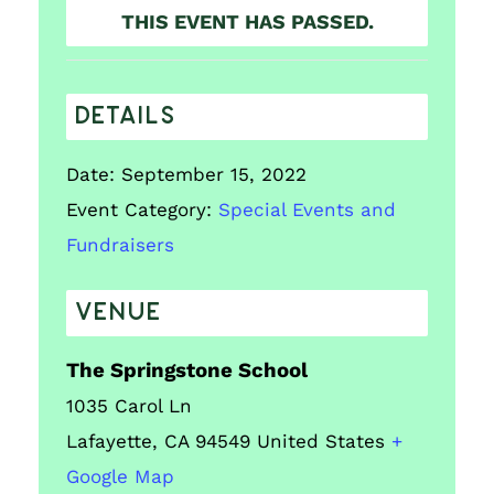
THIS EVENT HAS PASSED.
DETAILS
Date:
September 15, 2022
Event Category:
Special Events and
Fundraisers
VENUE
The Springstone School
1035 Carol Ln
Lafayette
,
CA
94549
United States
+
Google Map