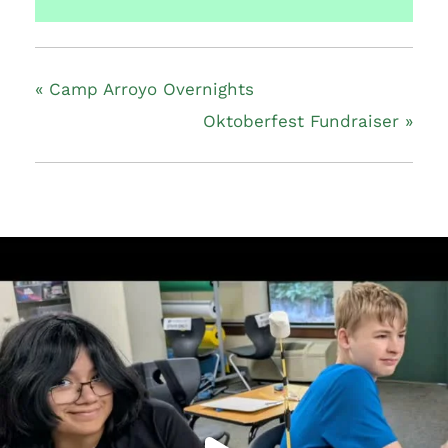
«
Camp Arroyo Overnights
Oktoberfest Fundraiser
»