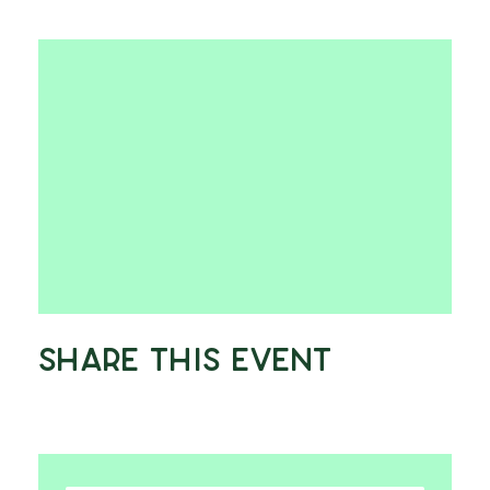
Share This Event