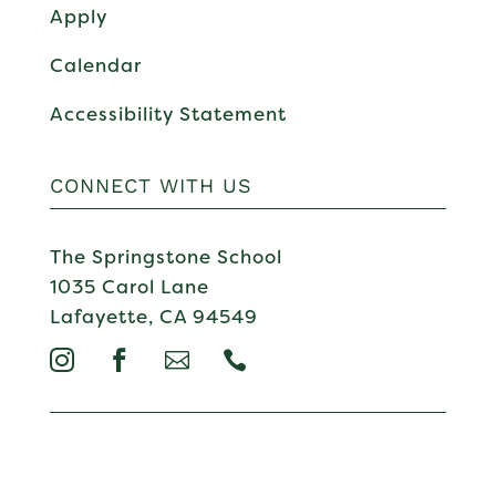
Apply
Calendar
Accessibility Statement
CONNECT WITH US
The Springstone School
1035 Carol Lane
Lafayette, CA 94549



