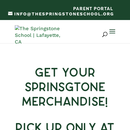
PARENT PORTAL
INFO@THESPRINGSTONESCHOOL.ORG
Get Your
Sprinsgtone
Merchandise!
Pick Up Only at