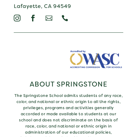
Lafayette, CA 94549




ABOUT SPRINGSTONE
The Springstone School admits students of any race,
color, and national or ethnic origin to all the rights,
privileges, programs and activities generally
accorded or made available to students at our
school and does not discriminate on the basis of
race, color, and national or ethnic origin in
administration of our educational policies,