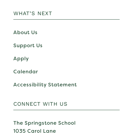
WHAT’S NEXT
About Us
Support Us
Apply
Calendar
Accessibility Statement
CONNECT WITH US
The Springstone School
1035 Carol Lane