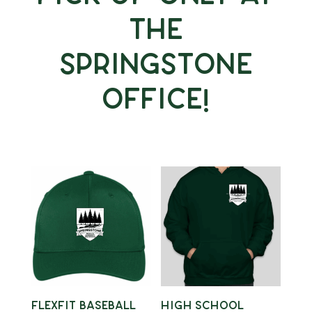
the
Springstone
Office!
Flexfit Baseball
High School