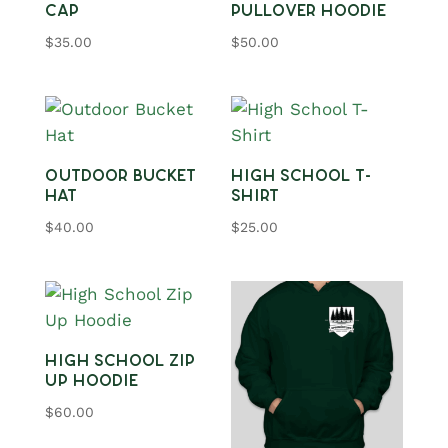
Cap
Pullover Hoodie
$
35.00
$
50.00
Outdoor Bucket
High School T-
Hat
Shirt
$
40.00
$
25.00
High School Zip
Up Hoodie
$
60.00