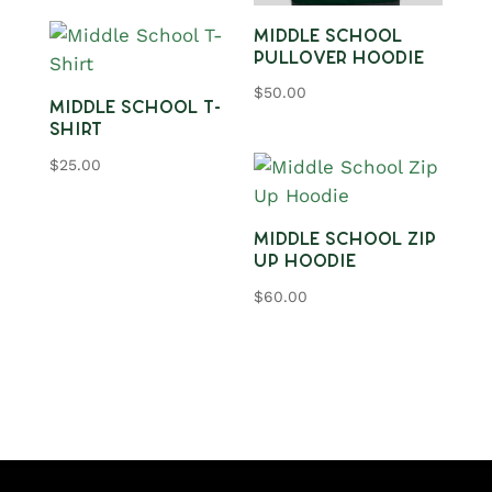
Middle School
Pullover Hoodie
$
50.00
Middle School T-
Shirt
$
25.00
Middle School Zip
Up Hoodie
$
60.00