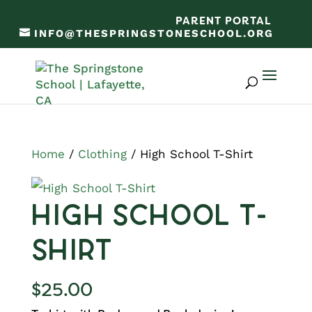
PARENT PORTAL
INFO@THESPRINGSTONESCHOOL.ORG
Home
/
Clothing
/ High School T-Shirt
High School T-
Shirt
$
25.00