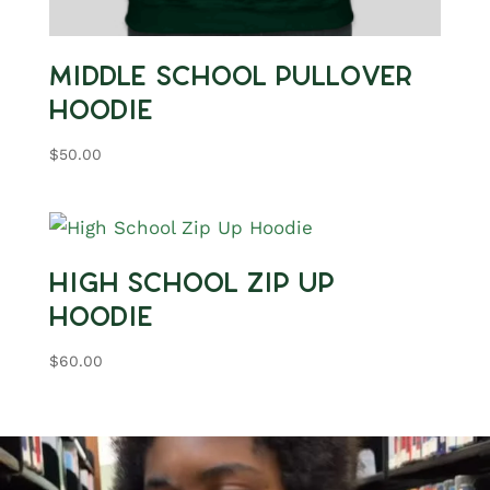
Middle School Pullover
Hoodie
$
50.00
High School Zip Up
Hoodie
$
60.00