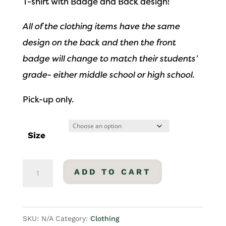
T-shirt with Badge and Back design!
All of the clothing items have the same
design on the back and then the front
badge will change to match their students’
grade- either middle school or high school.
Pick-up only.
Size
High
ADD TO CART
School
T-
Shirt
SKU:
N/A
Category:
Clothing