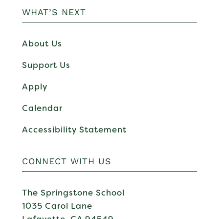
WHAT’S NEXT
About Us
Support Us
Apply
Calendar
Accessibility Statement
CONNECT WITH US
The Springstone School
1035 Carol Lane
Lafayette, CA 94549