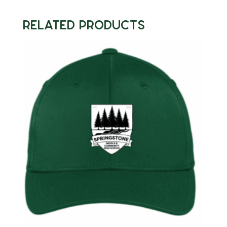
quantity
Related products