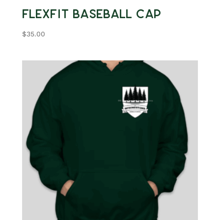
Flexfit Baseball Cap
$
35.00