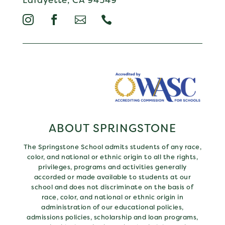




ABOUT SPRINGSTONE
The Springstone School admits students of any race,
color, and national or ethnic origin to all the rights,
privileges, programs and activities generally
accorded or made available to students at our
school and does not discriminate on the basis of
race, color, and national or ethnic origin in
administration of our educational policies,
admissions policies, scholarship and loan programs,