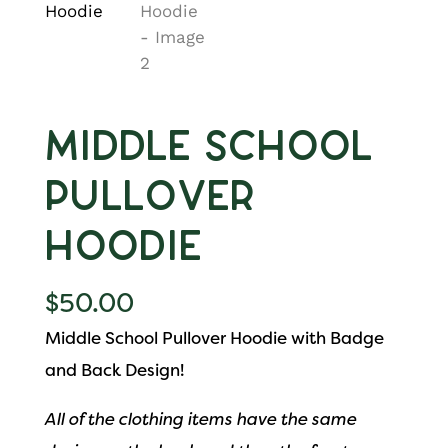
Middle School
Pullover
Hoodie
$
50.00
Middle School Pullover Hoodie with Badge
and Back Design!
All of the clothing items have the same