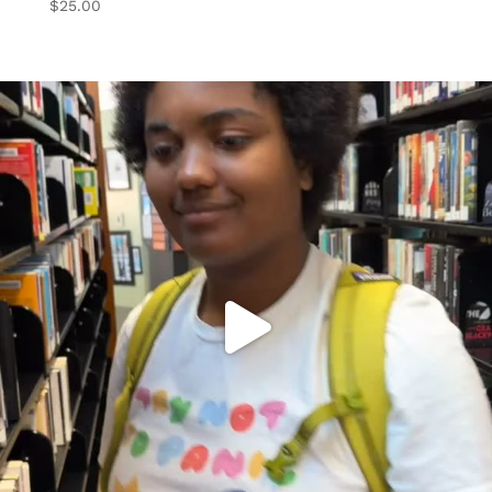
$
25.00