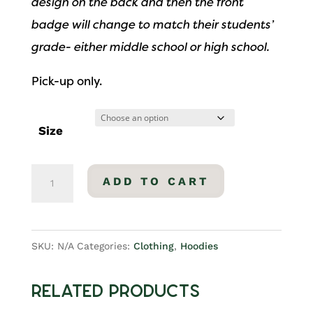
design on the back and then the front
badge will change to match their students’
grade- either middle school or high school.
Pick-up only.
Size
Middle
ADD TO CART
School
Pullover
Hoodie
SKU:
N/A
Categories:
Clothing
,
Hoodies
quantity
Related products