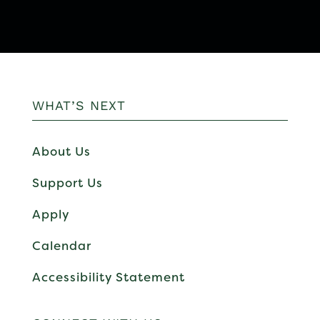
WHAT’S NEXT
About Us
Support Us
Apply
Calendar
Accessibility Statement