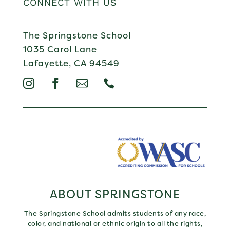
CONNECT WITH US
The Springstone School
1035 Carol Lane
Lafayette, CA 94549




ABOUT SPRINGSTONE
The Springstone School admits students of any race,
color, and national or ethnic origin to all the rights,