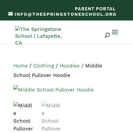
PARENT PORTAL
INFO@THESPRINGSTONESCHOOL.ORG
Home
/
Clothing
/
Hoodies
/ Middle
School Pullover Hoodie