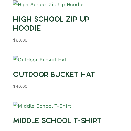
High School Zip Up
Hoodie
$
60.00
Outdoor Bucket Hat
$
40.00
Middle School T-Shirt