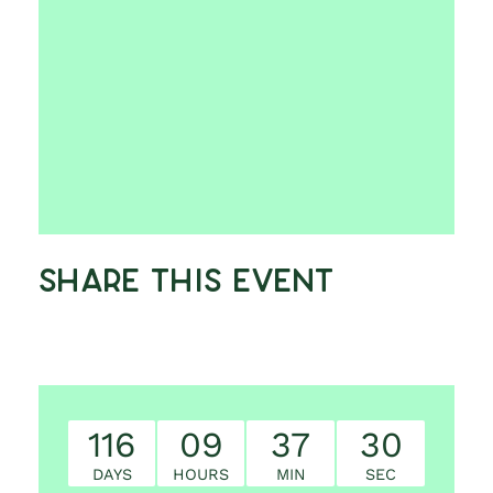
Share This Event
116
09
37
29
DAYS
HOURS
MIN
SEC