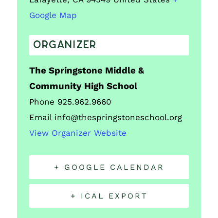
Google Map
ORGANIZER
The Springstone Middle &
Community High School
Phone
925.962.9660
Email
info@thespringstoneschool.org
View Organizer Website
+ GOOGLE CALENDAR
+ ICAL EXPORT