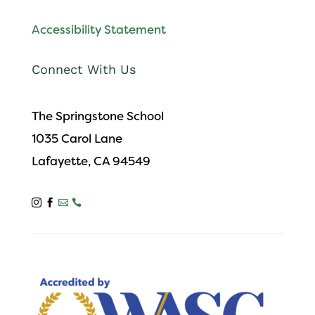
Accessibility Statement
Connect With Us
The Springstone School
1035 Carol Lane
Lafayette, CA 94549



