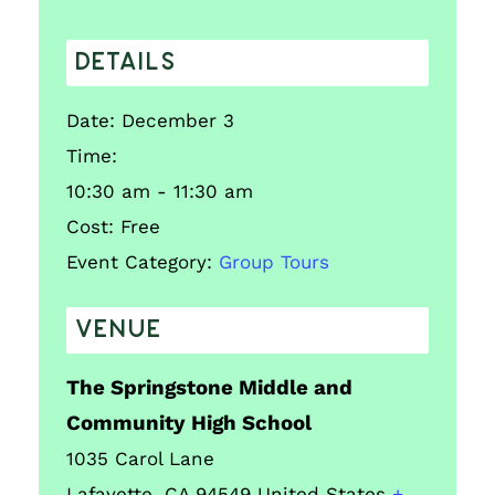
DETAILS
Date:
December 3
Time:
10:30 am - 11:30 am
Cost:
Free
Event Category:
Group Tours
VENUE
The Springstone Middle and
Community High School
1035 Carol Lane
Lafayette
,
CA
94549
United States
+