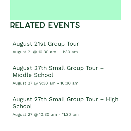
Related Events
August 21st Group Tour
August 21 @ 10:30 am
-
11:30 am
August 27th Small Group Tour –
Middle School
August 27 @ 9:30 am
-
10:30 am
August 27th Small Group Tour – High
School
August 27 @ 10:30 am
-
11:30 am