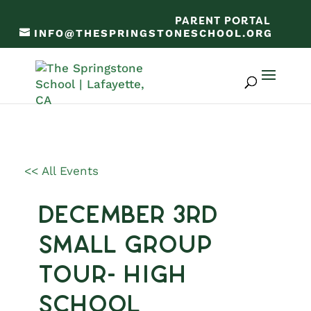
PARENT PORTAL
INFO@THESPRINGSTONESCHOOL.ORG
<< All Events
December 3rd
Small Group
Tour- High
School