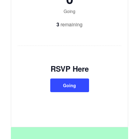
Going
3
remaining
RSVP Here
Going