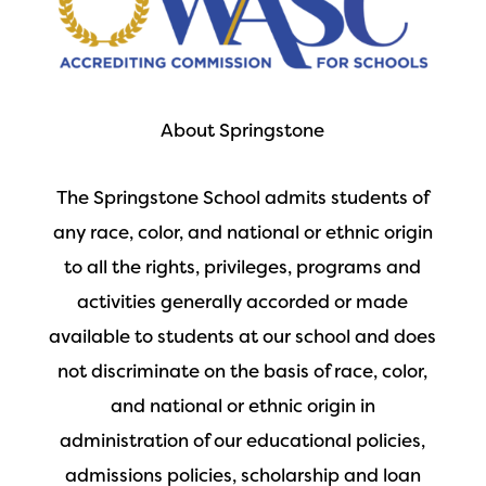
About Springstone
The Springstone School admits students of
any race, color, and national or ethnic origin
to all the rights, privileges, programs and
activities generally accorded or made
available to students at our school and does
not discriminate on the basis of race, color,
and national or ethnic origin in
administration of our educational policies,
admissions policies, scholarship and loan