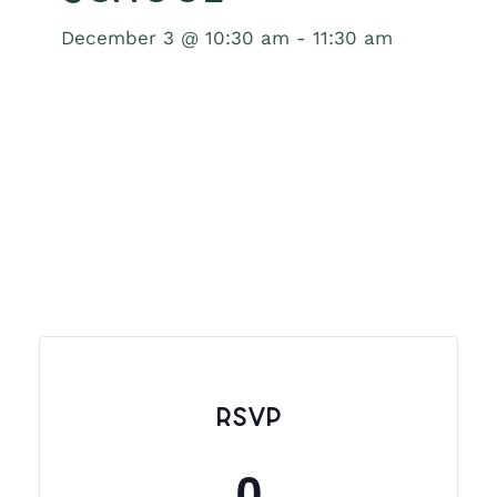
December 3 @ 10:30 am
-
11:30 am
RSVP
0