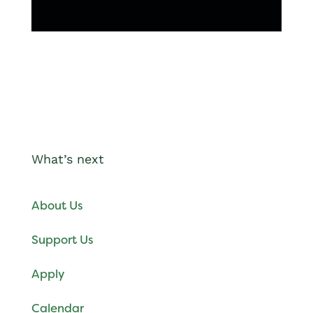
What’s next
About Us
Support Us
Apply
Calendar