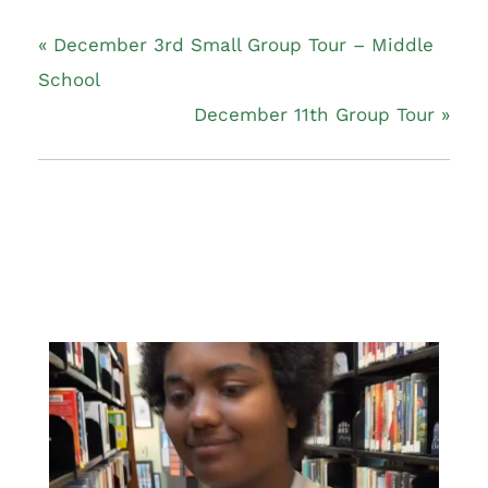
«
December 3rd Small Group Tour – Middle
School
December 11th Group Tour
»