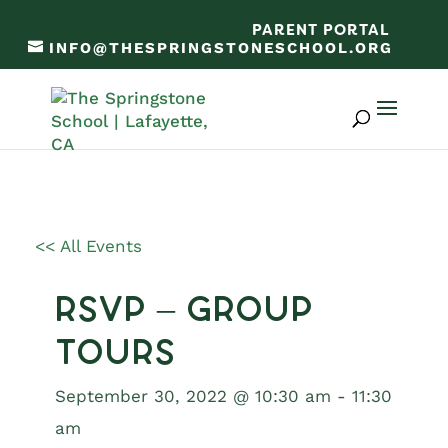
PARENT PORTAL
INFO@THESPRINGSTONESCHOOL.ORG
<< All Events
RSVP – Group
Tours
September 30, 2022 @ 10:30 am
-
11:30
am