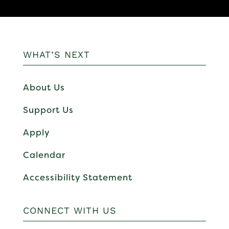
WHAT’S NEXT
About Us
Support Us
Apply
Calendar
Accessibility Statement
CONNECT WITH US