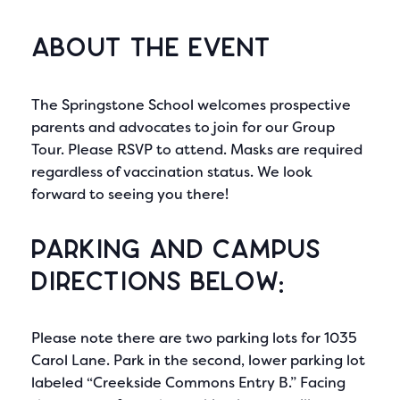
About the Event
The Springstone School welcomes prospective
parents and advocates to join for our Group
Tour. Please RSVP to attend. Masks are required
regardless of vaccination status. We look
forward to seeing you there!
Parking and Campus
directions below:
Please note there are two parking lots for 1035
Carol Lane. Park in the second, lower parking lot
labeled “Creekside Commons Entry B.” Facing