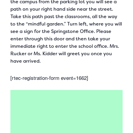
the campus from the parking lot you will see a
path on your right hand side near the street.
Take this path past the classrooms, all the way
to the “mindful garden.” Turn left, where you will
see a sign for the Springstone Office. Please
enter through this door and then take your
immediate right to enter the school office. Mrs.
Rucker or Ms. Kidder will greet you once you
have arrived.
[rtec-registration-form event=1662]