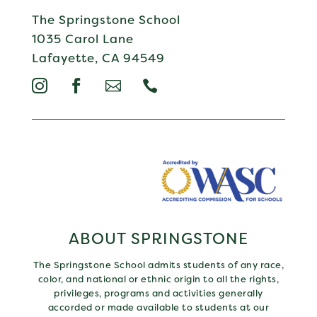
The Springstone School
1035 Carol Lane
Lafayette, CA 94549




ABOUT SPRINGSTONE
The Springstone School admits students of any race,
color, and national or ethnic origin to all the rights,
privileges, programs and activities generally
accorded or made available to students at our