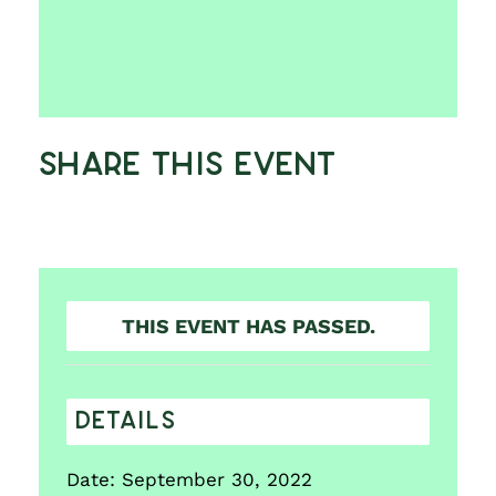
Share This Event
THIS EVENT HAS PASSED.
DETAILS
Date:
September 30, 2022