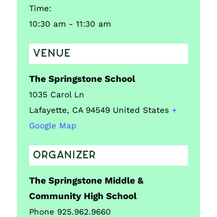
Time:
10:30 am - 11:30 am
VENUE
The Springstone School
1035 Carol Ln
Lafayette
,
CA
94549
United States
+
Google Map
ORGANIZER
The Springstone Middle &
Community High School
Phone
925.962.9660