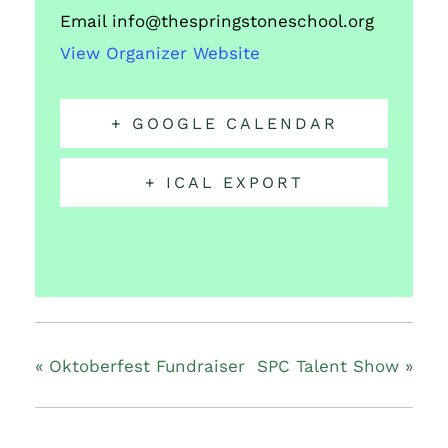
Email
info@thespringstoneschool.org
View Organizer Website
+ GOOGLE CALENDAR
+ ICAL EXPORT
«
Oktoberfest Fundraiser
SPC Talent Show
»