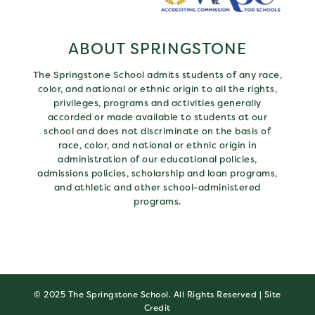
ABOUT SPRINGSTONE
The Springstone School admits students of any race,
color, and national or ethnic origin to all the rights,
privileges, programs and activities generally
accorded or made available to students at our
school and does not discriminate on the basis of
race, color, and national or ethnic origin in
administration of our educational policies,
admissions policies, scholarship and loan programs,
and athletic and other school-administered
programs.
© 2025 The Springstone School. All Rights Reserved |
Site
Credit