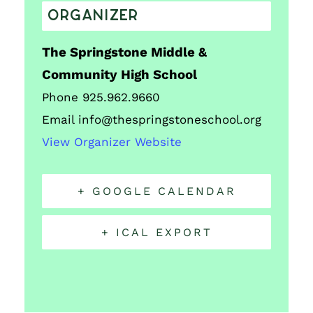
ORGANIZER
The Springstone Middle &
Community High School
Phone
925.962.9660
Email
info@thespringstoneschool.org
View Organizer Website
+ GOOGLE CALENDAR
+ ICAL EXPORT