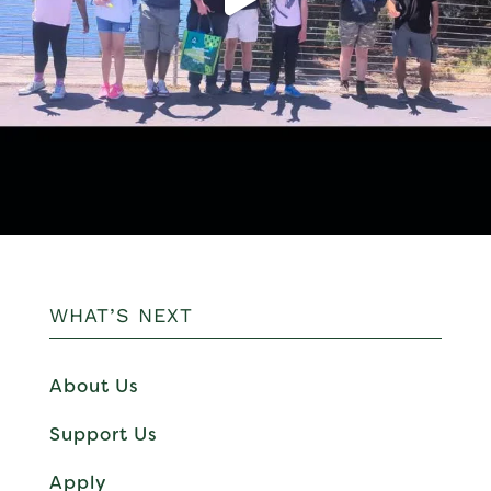
WHAT’S NEXT
About Us
Support Us
Apply