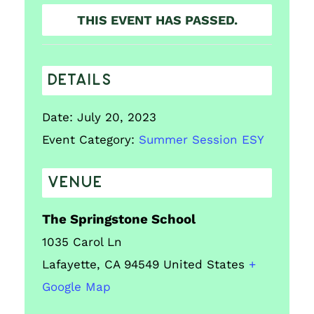
THIS EVENT HAS PASSED.
DETAILS
Date:
July 20, 2023
Event Category:
Summer Session ESY
VENUE
The Springstone School
1035 Carol Ln
Lafayette
,
CA
94549
United States
+
Google Map