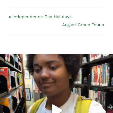
«
Independence Day Holidays
August Group Tour
»