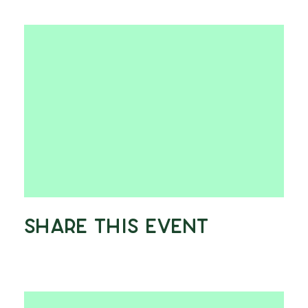
Share This Event