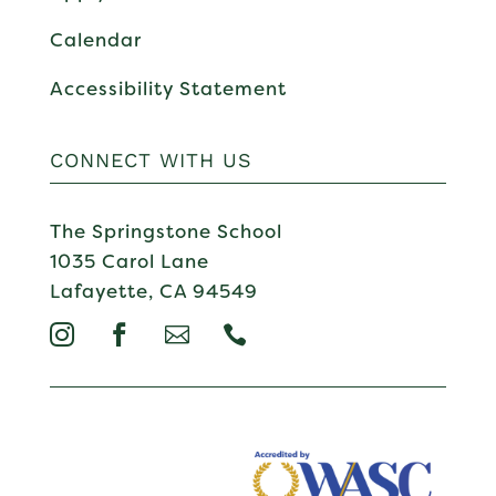
Calendar
Accessibility Statement
CONNECT WITH US
The Springstone School
1035 Carol Lane
Lafayette, CA 94549



