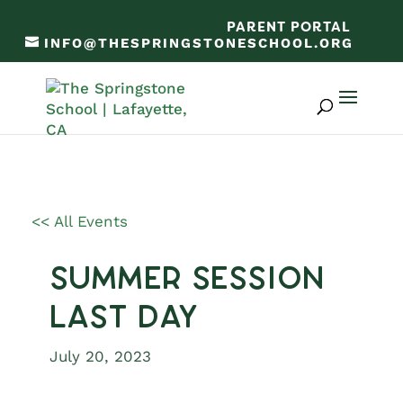
PARENT PORTAL
INFO@THESPRINGSTONESCHOOL.ORG
<< All Events
Summer Session
Last Day
July 20, 2023