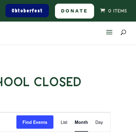
Oktoberfest
DONATE
0 ITEMS
hool Closed
Event
Find Events
List
Month
Day
Views