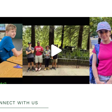
NNECT WITH US