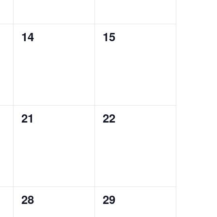
0
0
14
15
events,
events,
0
0
21
22
events,
events,
0
0
28
29
events,
events,