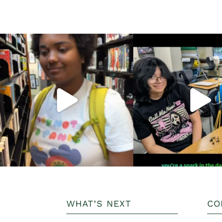
WHAT’S NEXT
CO