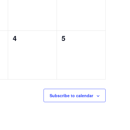
0
0
4
5
events,
events,
Subscribe to calendar