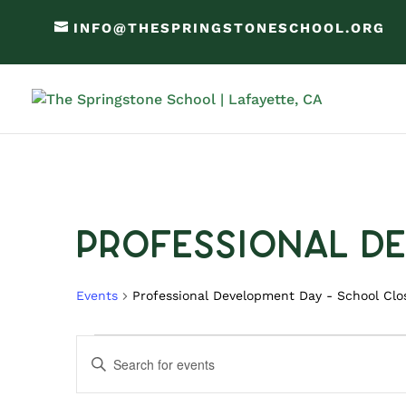
INFO@THESPRINGSTONESCHOOL.ORG
Professional D
Events
Professional Development Day - School Clo
Events
Events
Enter
Search
Keyword.