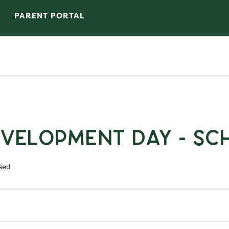
PARENT PORTAL
evelopment Day - Sc
sed