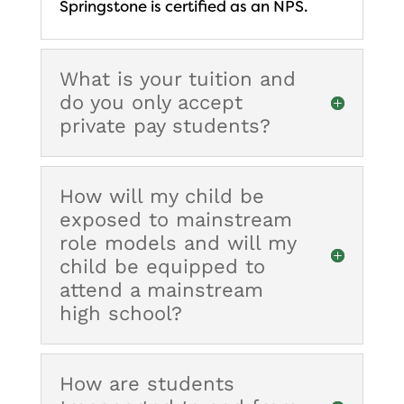
Springstone is certified as an NPS.
What is your tuition and
do you only accept
private pay students?
How will my child be
exposed to mainstream
role models and will my
child be equipped to
attend a mainstream
high school?
How are students