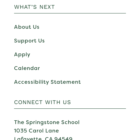
WHAT’S NEXT
About Us
Support Us
Apply
Calendar
Accessibility Statement
CONNECT WITH US
The Springstone School
1035 Carol Lane
Lafayette, CA 94549