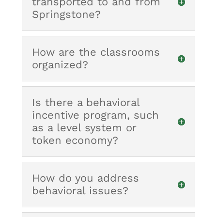
transported to and from
Springstone?
How are the classrooms
organized?
Is there a behavioral
incentive program, such
as a level system or
token economy?
How do you address
behavioral issues?