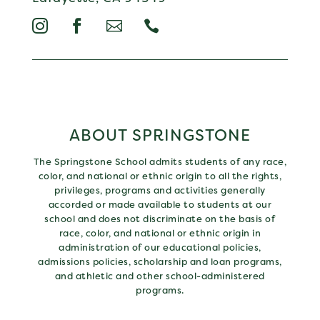




ABOUT SPRINGSTONE
The Springstone School admits students of any race,
color, and national or ethnic origin to all the rights,
privileges, programs and activities generally
accorded or made available to students at our
school and does not discriminate on the basis of
race, color, and national or ethnic origin in
administration of our educational policies,
admissions policies, scholarship and loan programs,
and athletic and other school-administered
programs.