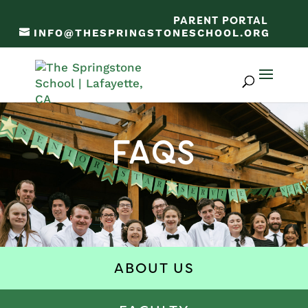
PARENT PORTAL
INFO@THESPRINGSTONESCHOOL.ORG
FAQs
ABOUT US