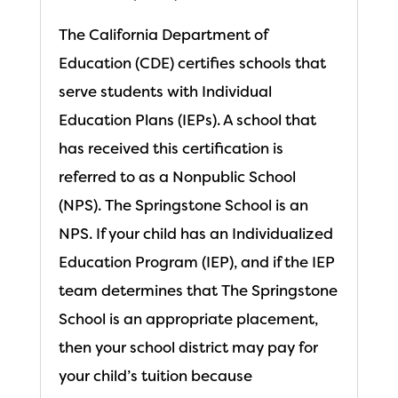
The California Department of
Education (CDE) certifies schools that
serve students with Individual
Education Plans (IEPs). A school that
has received this certification is
referred to as a Nonpublic School
(NPS). The Springstone School is an
NPS. If your child has an Individualized
Education Program (IEP), and if the IEP
team determines that The Springstone
School is an appropriate placement,
then your school district may pay for
your child’s tuition because