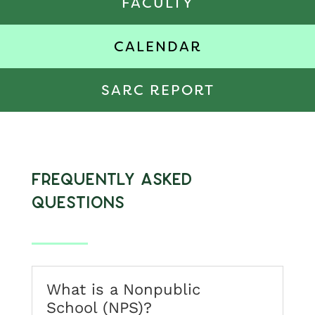
FACULTY
CALENDAR
SARC REPORT
Frequently Asked
Questions
What is a Nonpublic
School (NPS)?