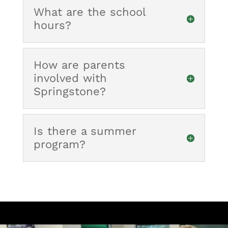
What are the school
hours?
How are parents
involved with
Springstone?
Is there a summer
program?