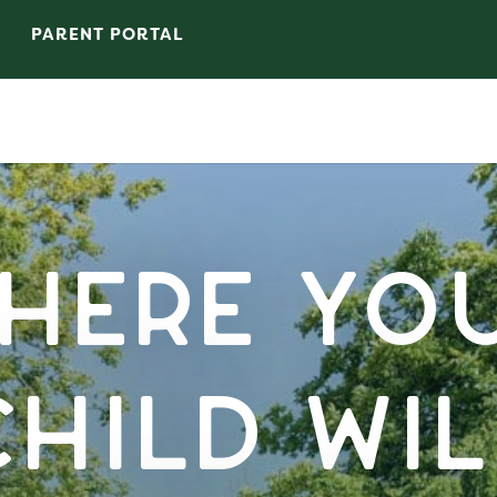
PARENT PORTAL
here Yo
Child Wil