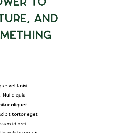
ower to
ture, and
omething
e velit nisi,
. Nulla quis
itur aliquet
cipit tortor eget
psum id orci