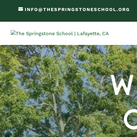
INFO@THESPRINGSTONESCHOOL.ORG
W