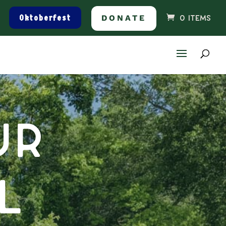
Oktoberfest
DONATE
0 ITEMS
ur
l