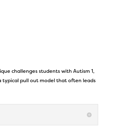
nique challenges students with Autism 1,
 typical pull out model that often leads