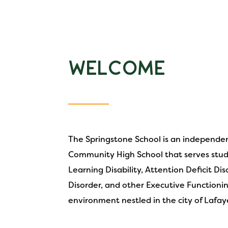
Welcome
The Springstone School is an independen
Community High School that serves stud
Learning Disability, Attention Deficit Di
Disorder, and other Executive Functioni
environment nestled in the city of Lafay