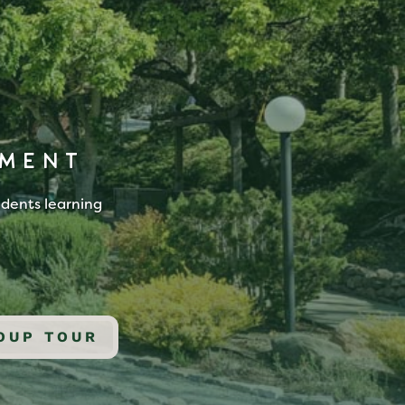
NMENT
udents learning
OUP TOUR