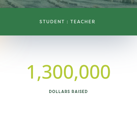
STUDENT : TEACHER
1,300,000
DOLLARS RAISED