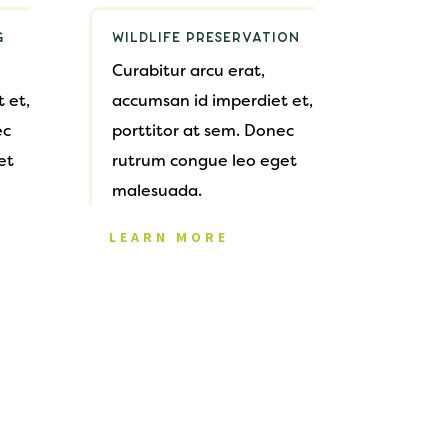
G
WILDLIFE PRESERVATION
Curabitur arcu erat,
 et,
accumsan id imperdiet et,
ec
porttitor at sem. Donec
et
rutrum congue leo eget
malesuada.
LEARN MORE