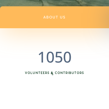
ABOUT US
1050
VOLUNTEERS & CONTRIBUTORS