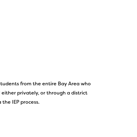
students from the entire Bay Area who
either privately, or through a district
a the IEP process.