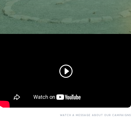
WATCH A MESSAGE ABOUT OUR CAMPAIGNS