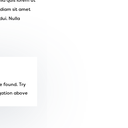
lla quis lorem ut
 diam sit amet
ui. Nulla
e found. Try
igation above