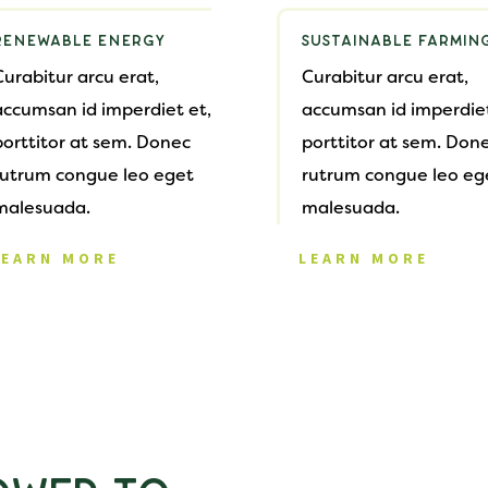
RENEWABLE ENERGY
SUSTAINABLE FARMIN
Curabitur arcu erat,
Curabitur arcu erat,
accumsan id imperdiet et,
accumsan id imperdiet
porttitor at sem. Donec
porttitor at sem. Don
rutrum congue leo eget
rutrum congue leo eg
malesuada.
malesuada.
LEARN MORE
LEARN MORE