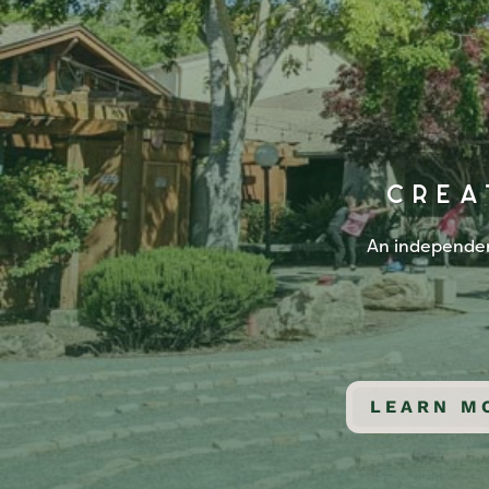
CREA
An independent
LEARN M