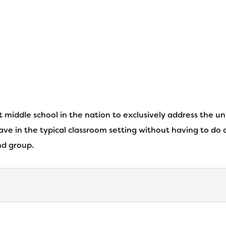
st middle school in the nation to exclusively address the u
ve in the typical classroom setting without having to do a
nd group.