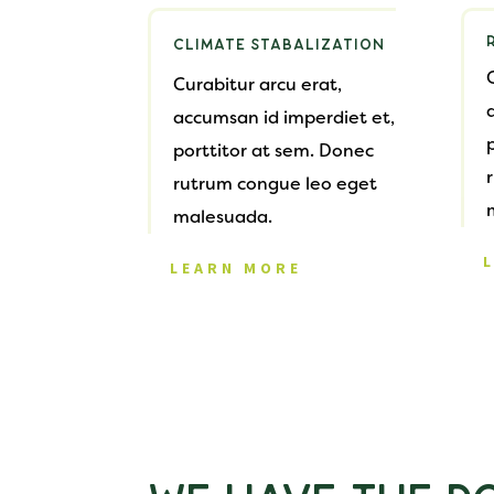
CLIMATE STABALIZATION
Curabitur arcu erat,
accumsan id imperdiet et,
porttitor at sem. Donec
rutrum congue leo eget
malesuada.
LEARN MORE