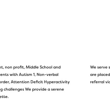
t, non profit, Middle School and
We serve 
ents with Autism 1, Non-verbal
are placed 
sorder, Attention Deficit Hyperactivity
referral vi
ng challenges We provide a serene
ette.