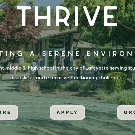
Thrive
TING A SERENE ENVIRO
 middle & high school in the city of Lafeyette serving st
disabilities and executive functioning challenges.
ORE
APPLY
GR