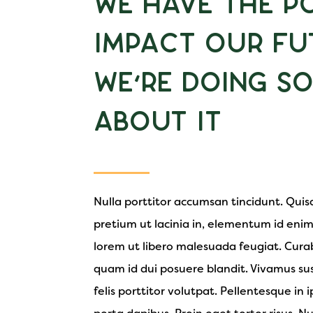
We Have the P
Impact Our Fu
We’re Doing S
About It
Nulla porttitor accumsan tincidunt. Quisqu
pretium ut lacinia in, elementum id enim
lorem ut libero malesuada feugiat. Curab
quam id dui posuere blandit. Vivamus sus
felis porttitor volutpat. Pellentesque in i