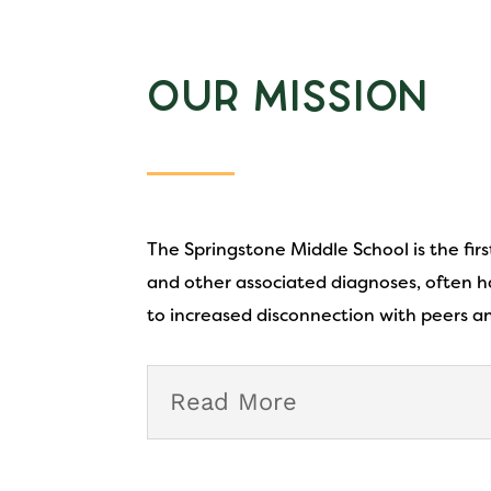
Our Mission
The Springstone Middle School is the fir
and other associated diagnoses, often ha
to increased disconnection with peers a
Read More