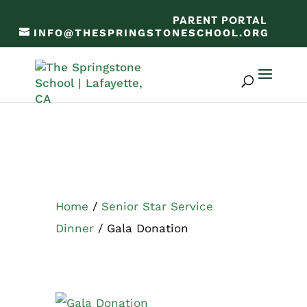
PARENT PORTAL
INFO@THESPRINGSTONESCHOOL.ORG
Home
/
Senior Star Service
Dinner
/ Gala Donation