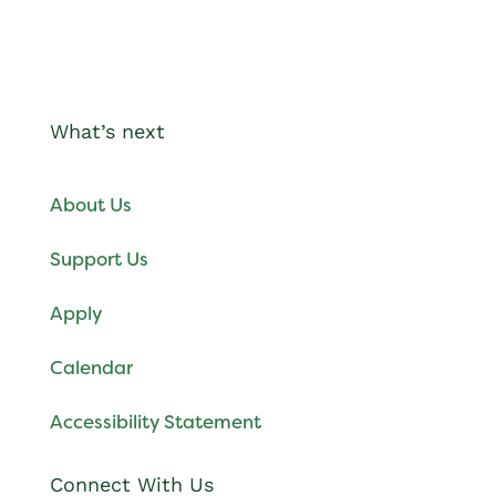
What’s next
About Us
Support Us
Apply
Calendar
Accessibility Statement
Connect With Us