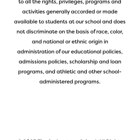
to all the rights, privileges, programs and
activities generally accorded or made
available to students at our school and does
not discriminate on the basis of race, color,
and national or ethnic origin in
administration of our educational policies,
admissions policies, scholarship and loan
programs, and athletic and other school-
administered programs.