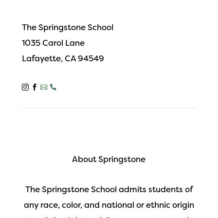
The Springstone School
1035 Carol Lane
Lafayette, CA 94549




About Springstone
The Springstone School admits students of
any race, color, and national or ethnic origin