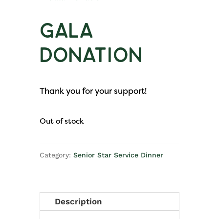
Gala
Donation
Thank you for your support!
Out of stock
Category:
Senior Star Service Dinner
Description