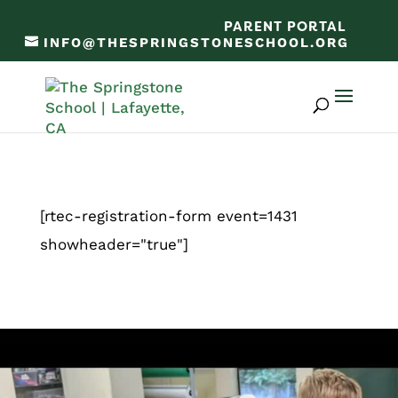
PARENT PORTAL
INFO@THESPRINGSTONESCHOOL.ORG
[rtec-registration-form event=1431
showheader="true"]