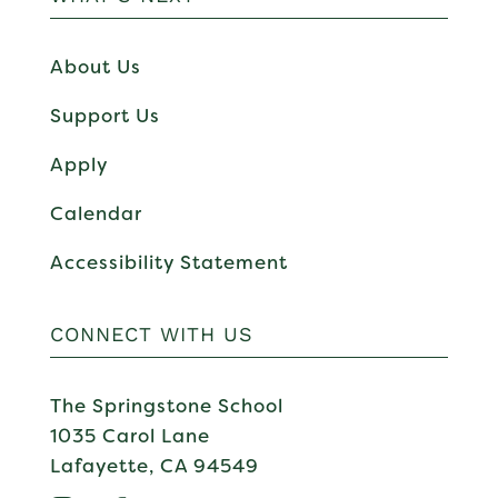
About Us
Support Us
Apply
Calendar
Accessibility Statement
CONNECT WITH US
The Springstone School
1035 Carol Lane
Lafayette, CA 94549