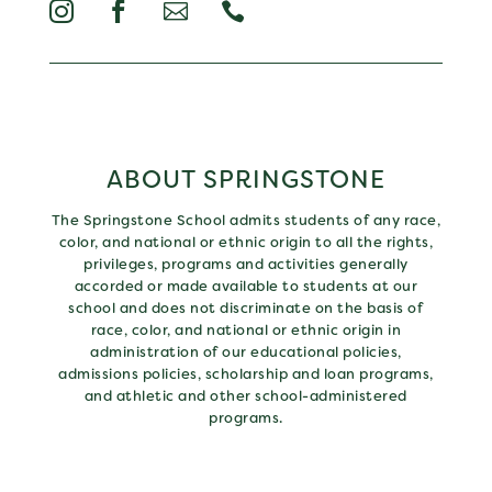




ABOUT SPRINGSTONE
The Springstone School admits students of any race,
color, and national or ethnic origin to all the rights,
privileges, programs and activities generally
accorded or made available to students at our
school and does not discriminate on the basis of
race, color, and national or ethnic origin in
administration of our educational policies,
admissions policies, scholarship and loan programs,
and athletic and other school-administered
programs.