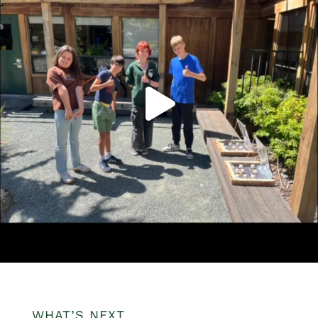
WHAT’S NEXT