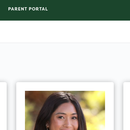
PARENT PORTAL