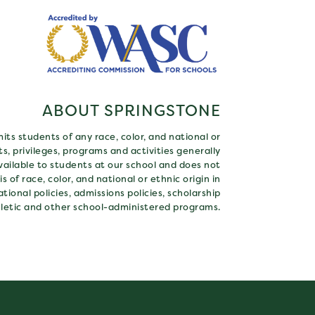
ABOUT SPRINGSTONE
ts students of any race, color, and national or
hts, privileges, programs and activities generally
ailable to students at our school and does not
s of race, color, and national or ethnic origin in
tional policies, admissions policies, scholarship
letic and other school-administered programs.