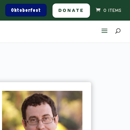
Oktoberfest
DONATE
0 ITEMS