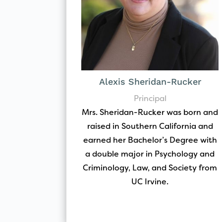
Alexis Sheridan-Rucker
Principal
Mrs. Sheridan-Rucker was born and
raised in Southern California and
earned her Bachelor’s Degree with
a double major in Psychology and
Criminology, Law, and Society from
UC Irvine.