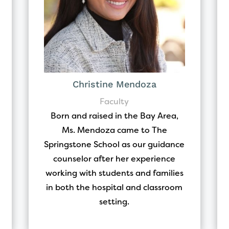
Christine Mendoza
Faculty
Born and raised in the Bay Area,
Ms. Mendoza came to The
Springstone School as our guidance
counselor after her experience
working with students and families
in both the hospital and classroom
setting.