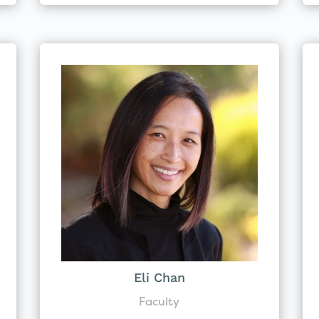
Eli Chan
Faculty