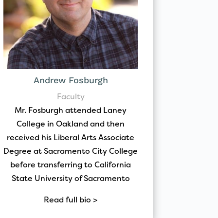
Andrew Fosburgh
Faculty
Mr. Fosburgh attended Laney
College in Oakland and then
received his Liberal Arts Associate
Degree at Sacramento City College
before transferring to California
State University of Sacramento
Read full bio >