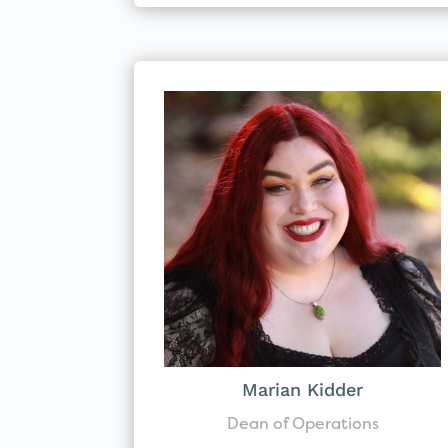
Marian Kidder
Dean of Operations