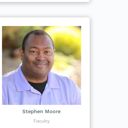
Stephen Moore
Faculty