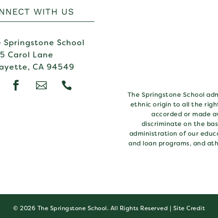
NNECT WITH US
 Springstone School
5 Carol Lane
ayette, CA 94549



The Springstone School admi
ethnic origin to all the rig
accorded or made av
discriminate on the basi
administration of our educa
and loan programs, and ath
© 2026 The Springstone School. All Rights Reserved |
Site Credit