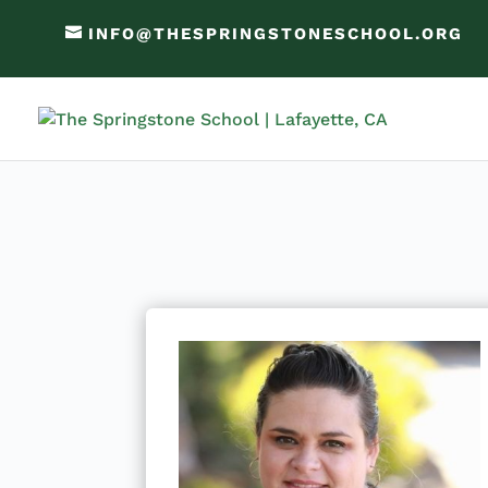
INFO@THESPRINGSTONESCHOOL.ORG