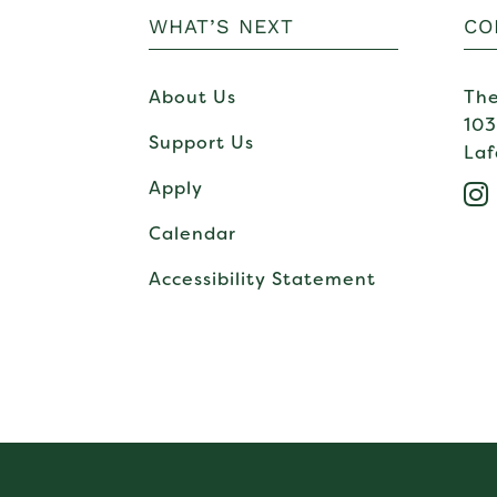
WHAT’S NEXT
CO
About Us
The
103
Support Us
Laf
Apply

Calendar
Accessibility Statement