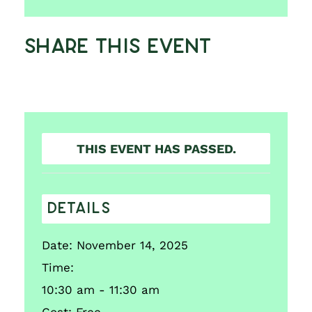
Share This Event
THIS EVENT HAS PASSED.
DETAILS
Date:
November 14, 2025
Time:
10:30 am - 11:30 am