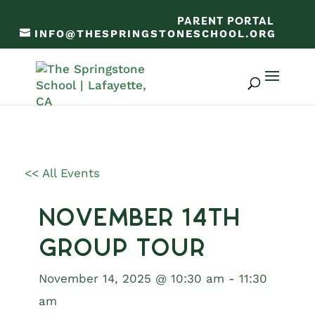
PARENT PORTAL
INFO@THESPRINGSTONESCHOOL.ORG
<< All Events
November 14th
Group Tour
November 14, 2025 @ 10:30 am
-
11:30
am