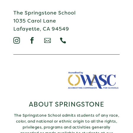
The Springstone School
1035 Carol Lane
Lafayette, CA 94549




ABOUT SPRINGSTONE
The Springstone School admits students of any race,
color, and national or ethnic origin to all the rights,
privileges, programs and activities generally