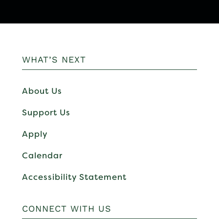
WHAT’S NEXT
About Us
Support Us
Apply
Calendar
Accessibility Statement
CONNECT WITH US