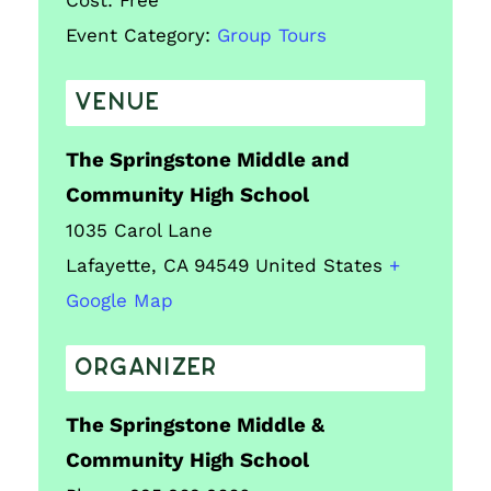
Cost:
Free
Event Category:
Group Tours
VENUE
The Springstone Middle and
Community High School
1035 Carol Lane
Lafayette
,
CA
94549
United States
+
Google Map
ORGANIZER
The Springstone Middle &
Community High School