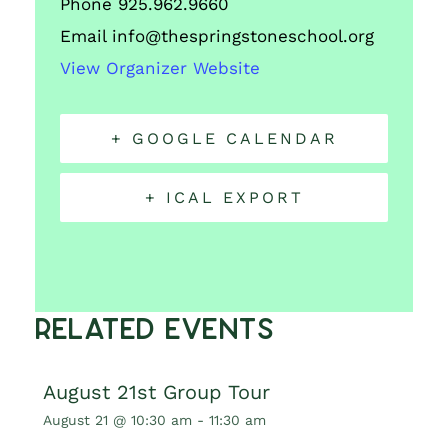
Phone
925.962.9660
Email
info@thespringstoneschool.org
View Organizer Website
+ GOOGLE CALENDAR
+ ICAL EXPORT
Related Events
August 21st Group Tour
August 21 @ 10:30 am
-
11:30 am