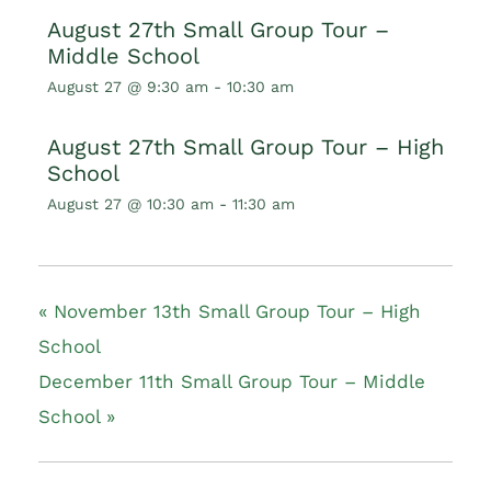
August 27th Small Group Tour –
Middle School
August 27 @ 9:30 am
-
10:30 am
August 27th Small Group Tour – High
School
August 27 @ 10:30 am
-
11:30 am
«
November 13th Small Group Tour – High
School
December 11th Small Group Tour – Middle
School
»