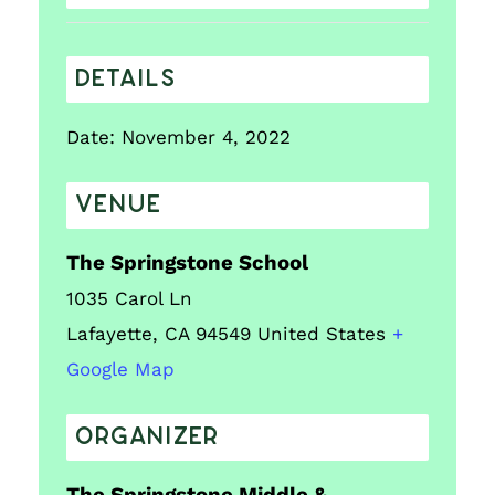
DETAILS
Date:
November 4, 2022
VENUE
The Springstone School
1035 Carol Ln
Lafayette
,
CA
94549
United States
+
Google Map
ORGANIZER