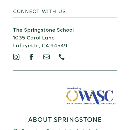
CONNECT WITH US
The Springstone School
1035 Carol Lane
Lafayette, CA 94549




ABOUT SPRINGSTONE