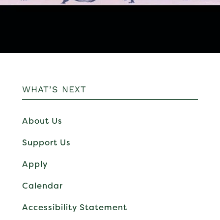
WHAT’S NEXT
About Us
Support Us
Apply
Calendar
Accessibility Statement