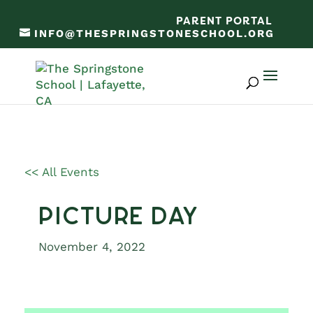
PARENT PORTAL
INFO@THESPRINGSTONESCHOOL.ORG
<< All Events
Picture Day
November 4, 2022