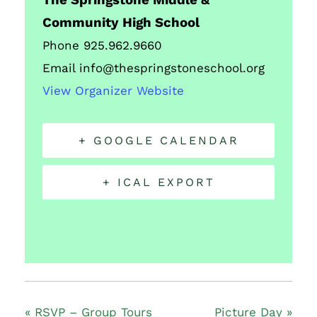
The Springstone Middle &
Community High School
Phone
925.962.9660
Email
info@thespringstoneschool.org
View Organizer Website
+ GOOGLE CALENDAR
+ ICAL EXPORT
«
RSVP – Group Tours
Picture Day
»