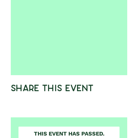
Share This Event
THIS EVENT HAS PASSED.