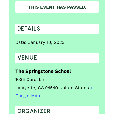
THIS EVENT HAS PASSED.
DETAILS
Date:
January 10, 2023
VENUE
The Springstone School
1035 Carol Ln
Lafayette
,
CA
94549
United States
+
Google Map
ORGANIZER