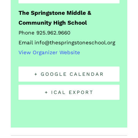
The Springstone Middle &
Community High School
Phone
925.962.9660
Email
info@thespringstoneschool.org
View Organizer Website
+ GOOGLE CALENDAR
+ ICAL EXPORT