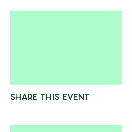
Share This Event