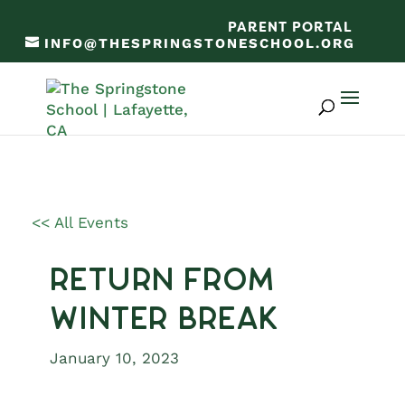
PARENT PORTAL
INFO@THESPRINGSTONESCHOOL.ORG
<< All Events
Return from
Winter Break
January 10, 2023