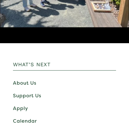
WHAT’S NEXT
About Us
Support Us
Apply
Calendar