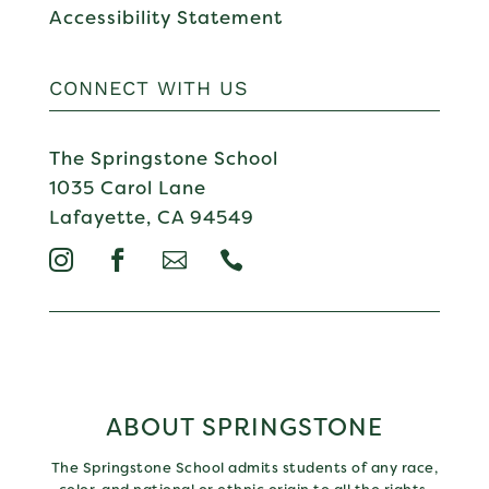
Accessibility Statement
CONNECT WITH US
The Springstone School
1035 Carol Lane
Lafayette, CA 94549




ABOUT SPRINGSTONE
The Springstone School admits students of any race,