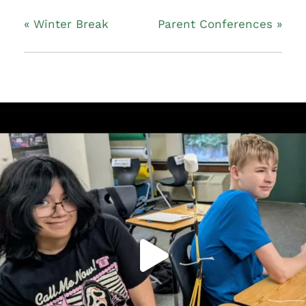
«
Winter Break
Parent Conferences
»