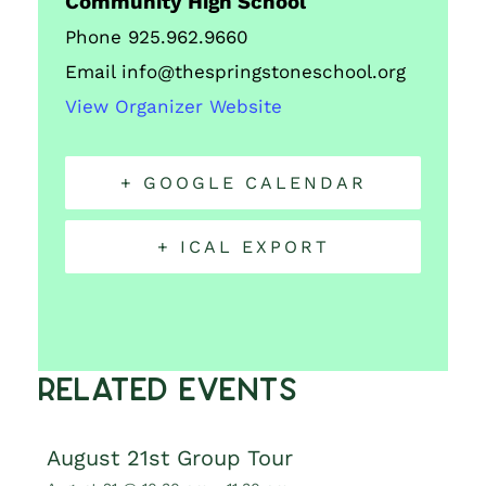
Community High School
Phone
925.962.9660
Email
info@thespringstoneschool.org
View Organizer Website
+ GOOGLE CALENDAR
+ ICAL EXPORT
Related Events
August 21st Group Tour