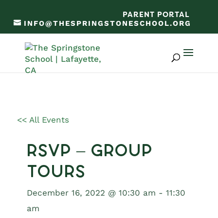
PARENT PORTAL
INFO@THESPRINGSTONESCHOOL.ORG
<< All Events
RSVP – Group
Tours
December 16, 2022 @ 10:30 am
-
11:30
am