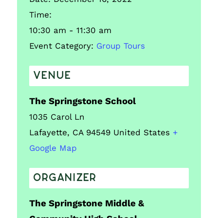
Time:
10:30 am - 11:30 am
Event Category:
Group Tours
VENUE
The Springstone School
1035 Carol Ln
Lafayette
,
CA
94549
United States
+
Google Map
ORGANIZER
The Springstone Middle &