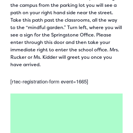
the campus from the parking lot you will see a
path on your right hand side near the street.
Take this path past the classrooms, all the way
to the “mindful garden.” Turn left, where you will
see a sign for the Springstone Office. Please
enter through this door and then take your
immediate right to enter the school office. Mrs.
Rucker or Ms. Kidder will greet you once you
have arrived.
[rtec-registration-form event=1665]