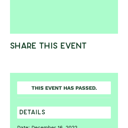
Share This Event
THIS EVENT HAS PASSED.
DETAILS
Date:
December 16, 2022