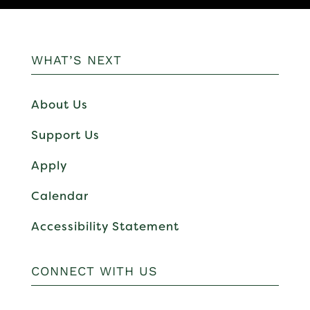
WHAT’S NEXT
About Us
Support Us
Apply
Calendar
Accessibility Statement
CONNECT WITH US