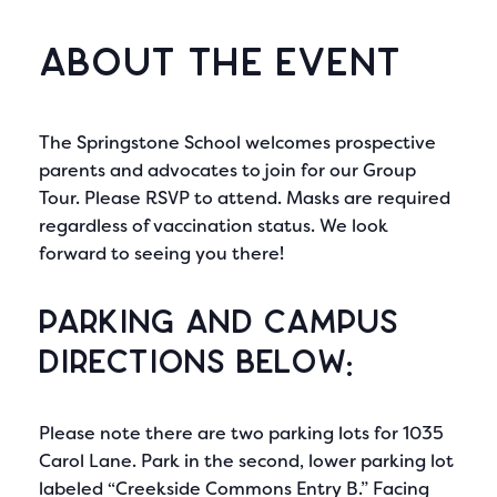
About the Event
The Springstone School welcomes prospective
parents and advocates to join for our Group
Tour. Please RSVP to attend. Masks are required
regardless of vaccination status. We look
forward to seeing you there!
Parking and Campus
directions below:
Please note there are two parking lots for 1035
Carol Lane. Park in the second, lower parking lot
labeled “Creekside Commons Entry B.” Facing