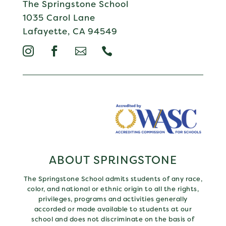
The Springstone School
1035 Carol Lane
Lafayette, CA 94549




ABOUT SPRINGSTONE
The Springstone School admits students of any race,
color, and national or ethnic origin to all the rights,
privileges, programs and activities generally
accorded or made available to students at our
school and does not discriminate on the basis of