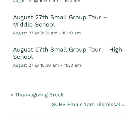
August 21 @ 10:30 am
-
11:30 am
August 27th Small Group Tour –
Middle School
August 27 @ 9:30 am
-
10:30 am
August 27th Small Group Tour – High
School
August 27 @ 10:30 am
-
11:30 am
«
Thanksgiving Break
SCHS Finals 1pm Dismissal
»