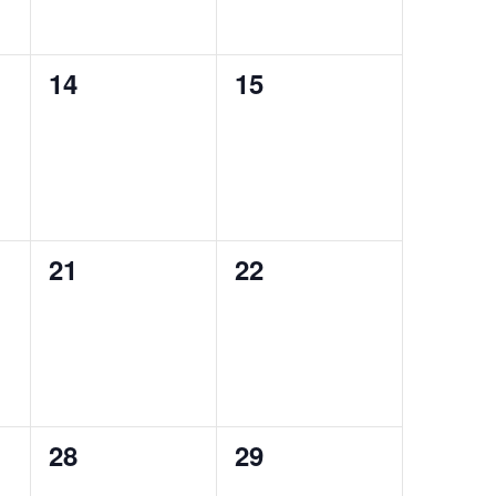
0
0
14
15
events,
events,
0
0
21
22
events,
events,
0
0
28
29
events,
events,