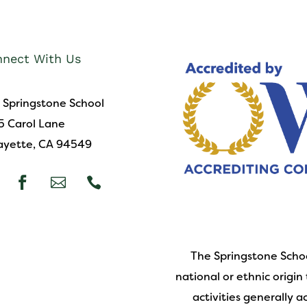
nect With Us
 Springstone School
5 Carol Lane
ayette, CA 94549



The Springstone Schoo
national or ethnic origin 
activities generally 