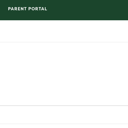
PARENT PORTAL