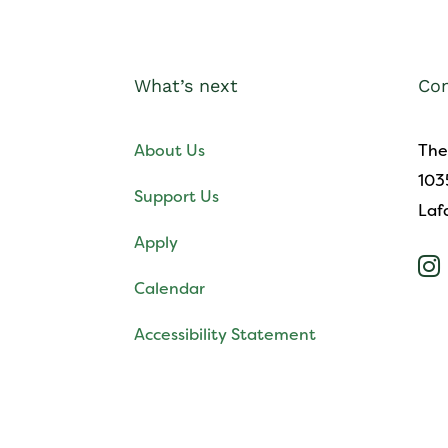
What’s next
Con
About Us
The
103
Support Us
Laf
Apply

Calendar
Accessibility Statement