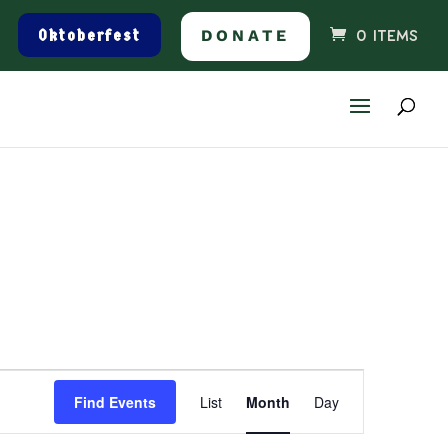
Oktoberfest
DONATE
0 ITEMS
Event
Find Events
List
Month
Day
Views