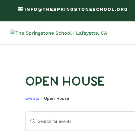
INFO@THESPRINGSTONESCHOOL.ORG
Open House
Events
Open House
Events
Events
Enter
Search
Keyword.