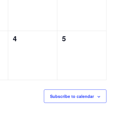
0
0
4
5
events,
events,
Subscribe to calendar