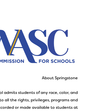
About Springstone
l admits students of any race, color, and
to all the rights, privileges, programs and
accorded or made available to students at