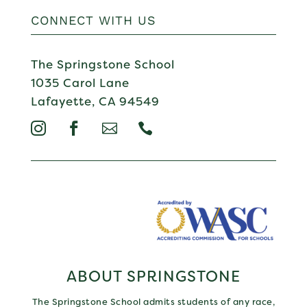
CONNECT WITH US
The Springstone School
1035 Carol Lane
Lafayette, CA 94549




ABOUT SPRINGSTONE
The Springstone School admits students of any race,