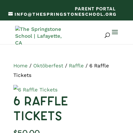
PARENT PORTAL
INFO@THESPRINGSTONESCHOOL.ORG
Home
/
Oktöberfest
/
Raffle
/ 6 Raffle
Tickets
6 Raffle
Tickets