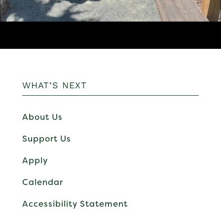
WHAT’S NEXT
About Us
Support Us
Apply
Calendar
Accessibility Statement