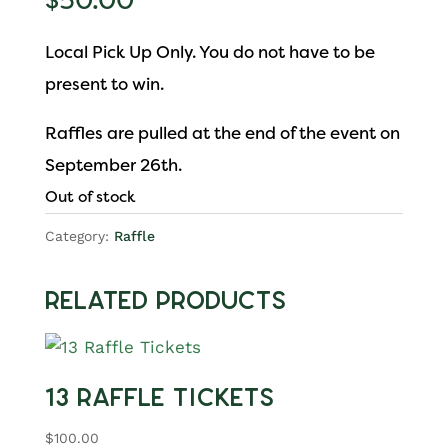
$
50.00
Local Pick Up Only. You do not have to be
present to win.
Raffles are pulled at the end of the event on
September 26th.
Out of stock
Category:
Raffle
Related products
13 Raffle Tickets
$
100.00