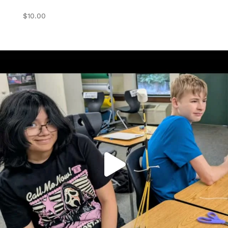
$
10.00