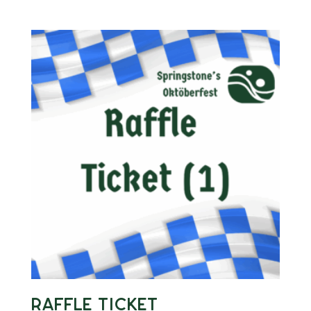
Raffle Ticket