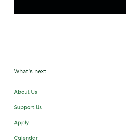
What’s next
About Us
Support Us
Apply
Calendar