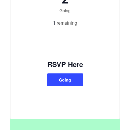
Going
1
remaining
RSVP Here
Going