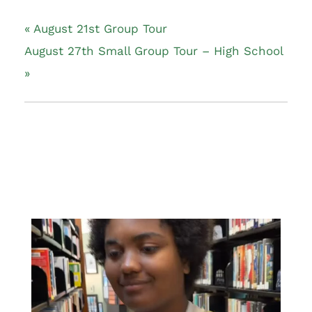
«
August 21st Group Tour
August 27th Small Group Tour – High School
»