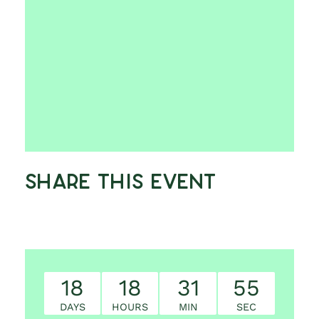
Share This Event
18
18
31
54
DAYS
HOURS
MIN
SEC