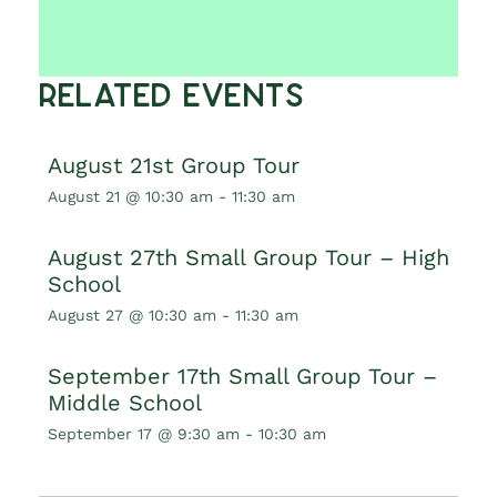
Related Events
August 21st Group Tour
August 21 @ 10:30 am
-
11:30 am
August 27th Small Group Tour – High
School
August 27 @ 10:30 am
-
11:30 am
September 17th Small Group Tour –
Middle School
September 17 @ 9:30 am
-
10:30 am