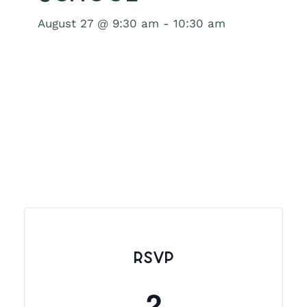
August 27 @ 9:30 am
-
10:30 am
RSVP
2