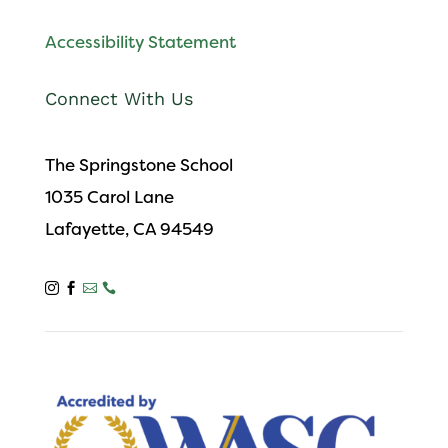
Accessibility Statement
Connect With Us
The Springstone School
1035 Carol Lane
Lafayette, CA 94549



