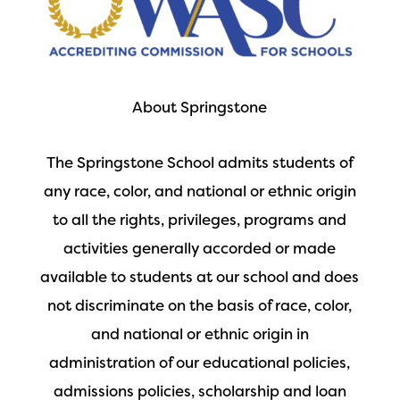
About Springstone
The Springstone School admits students of
any race, color, and national or ethnic origin
to all the rights, privileges, programs and
activities generally accorded or made
available to students at our school and does
not discriminate on the basis of race, color,
and national or ethnic origin in
administration of our educational policies,
admissions policies, scholarship and loan