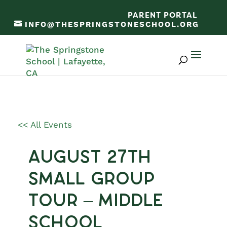
PARENT PORTAL
INFO@THESPRINGSTONESCHOOL.ORG
<< All Events
August 27th
Small Group
Tour – Middle
School