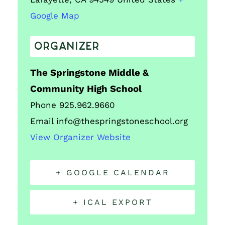
Google Map
ORGANIZER
The Springstone Middle &
Community High School
Phone
925.962.9660
Email
info@thespringstoneschool.org
View Organizer Website
+ GOOGLE CALENDAR
+ ICAL EXPORT