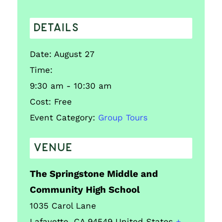
DETAILS
Date:
August 27
Time:
9:30 am - 10:30 am
Cost:
Free
Event Category:
Group Tours
VENUE
The Springstone Middle and
Community High School
1035 Carol Lane
Lafayette
,
CA
94549
United States
+