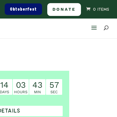
Oktoberfest
DONATE
0 ITEMS
14
03
43
56
DAYS
HOURS
MIN
SEC
DETAILS