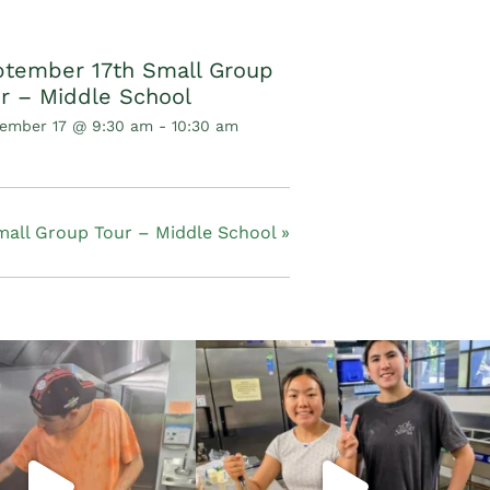
tember 17th Small Group
r – Middle School
ember 17 @ 9:30 am
-
10:30 am
mall Group Tour – Middle School
»