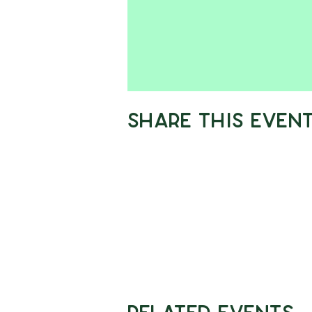
Share This Even