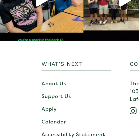
WHAT’S NEXT
CO
About Us
The
103
Support Us
Laf
Apply

Calendar
Accessibility Statement