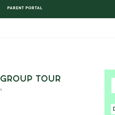
PARENT PORTAL
 Group Tour
m