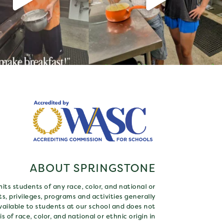
ABOUT SPRINGSTONE
ts students of any race, color, and national or
hts, privileges, programs and activities generally
ailable to students at our school and does not
s of race, color, and national or ethnic origin in