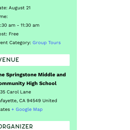
ate:
August 21
ime:
:30 am - 11:30 am
ost:
Free
vent Category:
Group Tours
VENUE
he Springstone Middle and
ommunity High School
035 Carol Lane
afayette
,
CA
94549
United
tates
+ Google Map
ORGANIZER