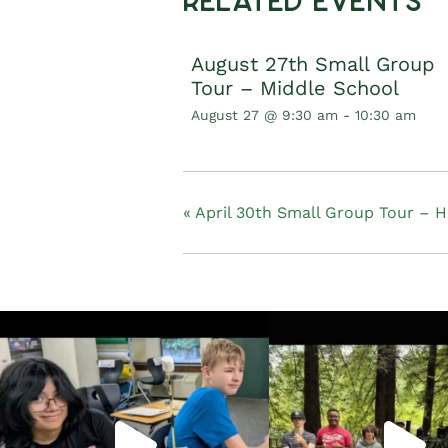
Related Events
August 27th Small Group
Tour – Middle School
August 27 @ 9:30 am
-
10:30 am
«
April 30th Small Group Tour – H