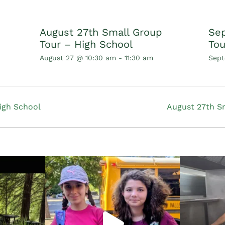
August 27th Small Group
Sep
Tour – High School
Tou
August 27 @ 10:30 am
-
11:30 am
Sept
igh School
August 27th S