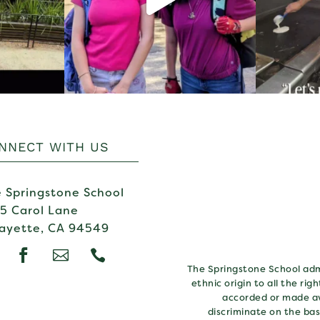
NNECT WITH US
 Springstone School
5 Carol Lane
ayette, CA 94549



The Springstone School admi
ethnic origin to all the rig
accorded or made av
discriminate on the basi