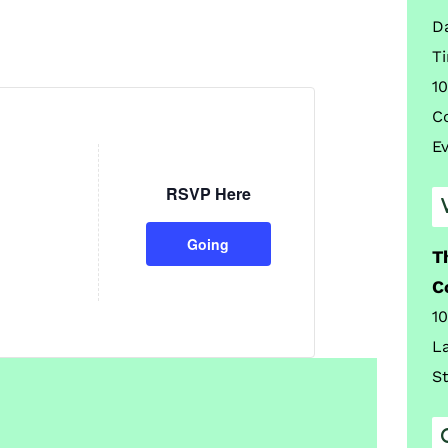
D
T
10
C
E
RSVP Here
Going
T
C
1
L
S