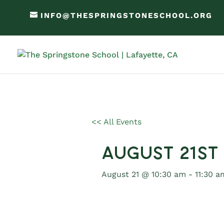
INFO@THESPRINGSTONESCHOOL.ORG
<< All Events
August 21st
August 21 @ 10:30 am
-
11:30 a