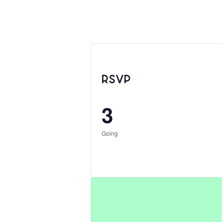
RSVP
3
Going