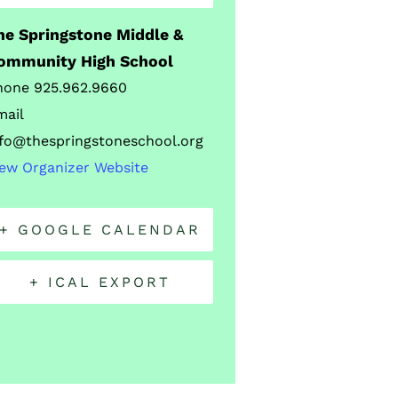
he Springstone Middle &
ommunity High School
hone
925.962.9660
mail
nfo@thespringstoneschool.org
iew Organizer Website
+ GOOGLE CALENDAR
+ ICAL EXPORT