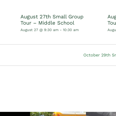
August 27th Small Group
Aug
Tour – Middle School
Tou
August 27 @ 9:30 am
-
10:30 am
Augu
October 29th S