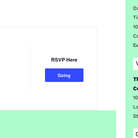
D
T
10
C
E
RSVP Here
Going
T
C
1
L
S