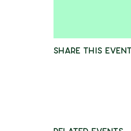
Share This Even