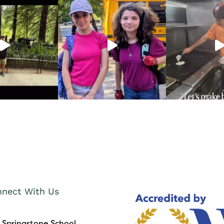
nect With Us
 Springstone School