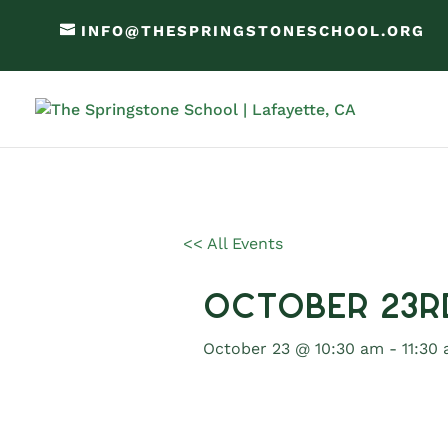
INFO@THESPRINGSTONESCHOOL.ORG
<< All Events
October 23r
October 23 @ 10:30 am
-
11:30