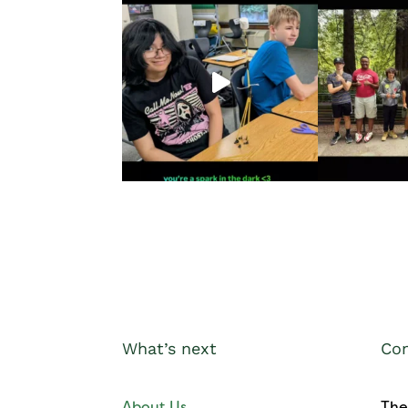
What’s next
Con
About Us
The