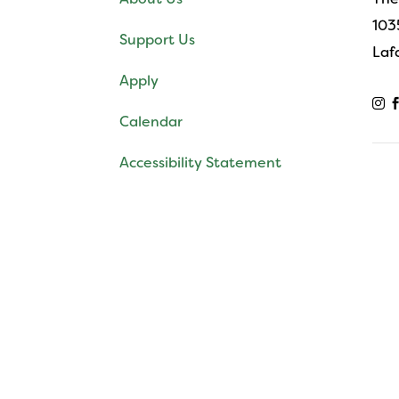
103
Support Us
Laf
Apply

Calendar
Accessibility Statement