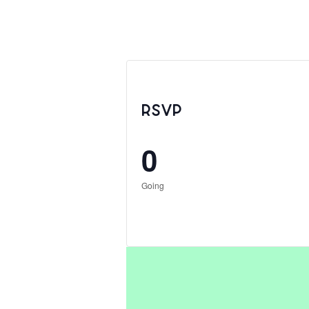
RSVP
0
Going