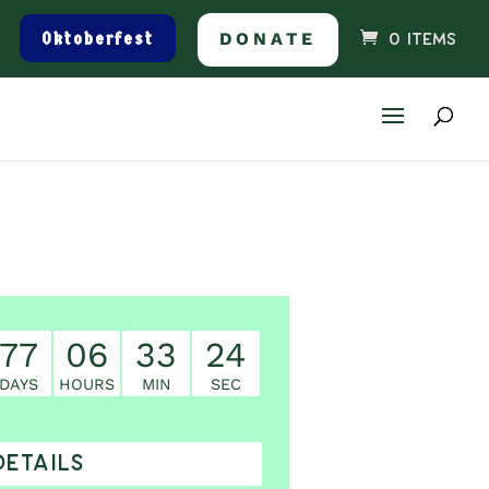
Oktoberfest
DONATE
0 ITEMS
77
06
33
23
DAYS
HOURS
MIN
SEC
DETAILS