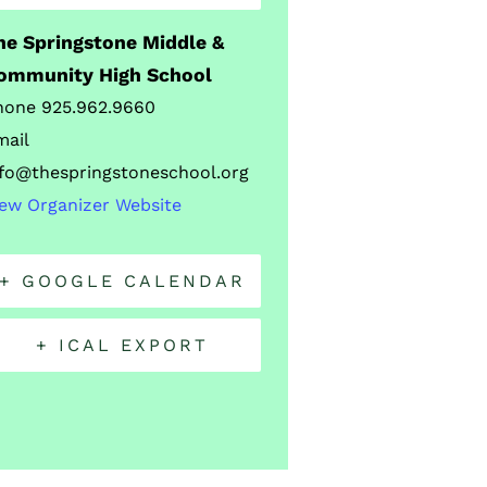
he Springstone Middle &
ommunity High School
hone
925.962.9660
mail
nfo@thespringstoneschool.org
iew Organizer Website
+ GOOGLE CALENDAR
+ ICAL EXPORT