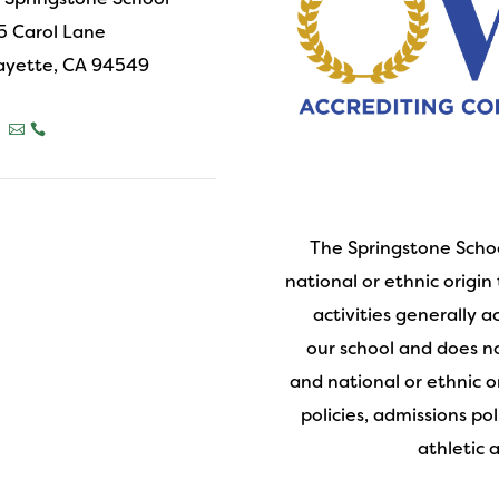
5 Carol Lane
ayette, CA 94549



The Springstone Schoo
national or ethnic origin 
activities generally 
our school and does not
and national or ethnic o
policies, admissions po
athletic 