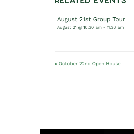
Related Events
August 21st Group Tour
August 21 @ 10:30 am
-
11:30 am
«
October 22nd Open House