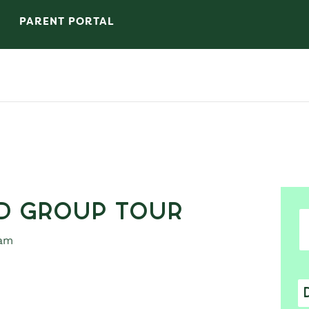
PARENT PORTAL
d Group Tour
 am