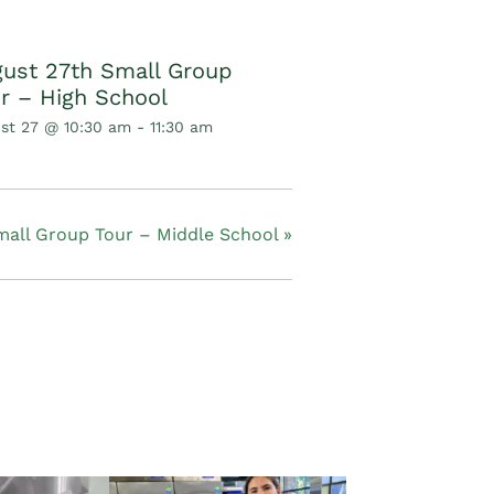
ust 27th Small Group
r – High School
st 27 @ 10:30 am
-
11:30 am
mall Group Tour – Middle School
»