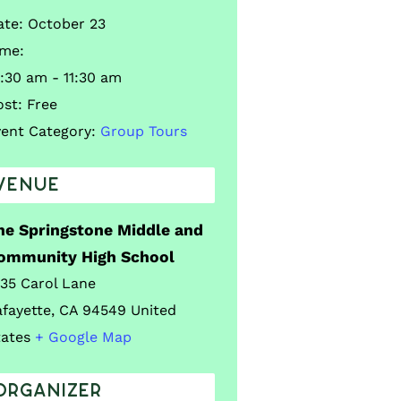
ate:
October 23
ime:
:30 am - 11:30 am
ost:
Free
vent Category:
Group Tours
VENUE
he Springstone Middle and
ommunity High School
035 Carol Lane
afayette
,
CA
94549
United
tates
+ Google Map
ORGANIZER