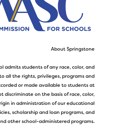
About Springstone
l admits students of any race, color, and
to all the rights, privileges, programs and
accorded or made available to students at
 discriminate on the basis of race, color,
rigin in administration of our educational
licies, scholarship and loan programs, and
and other school-administered programs.