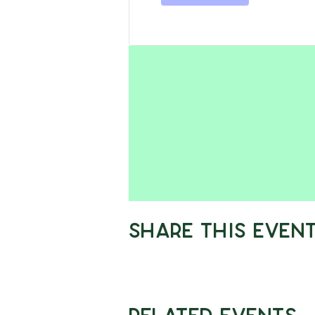
Share This Even