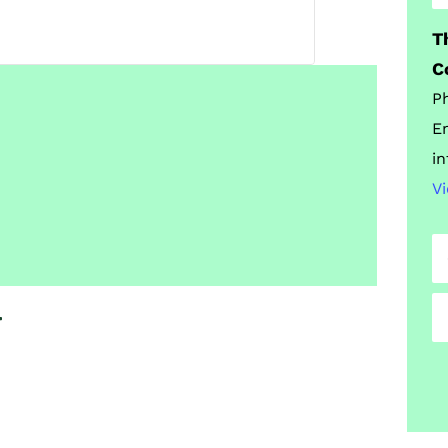
T
C
P
E
i
V
t