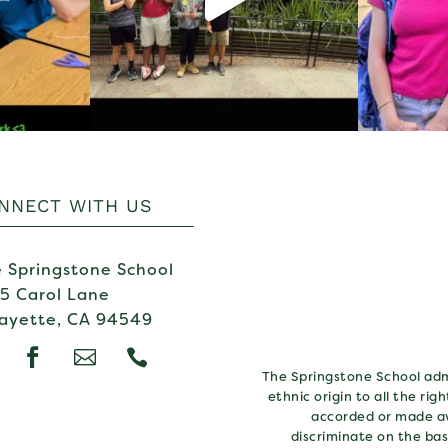
NNECT WITH US
 Springstone School
5 Carol Lane
ayette, CA 94549



The Springstone School admi
ethnic origin to all the rig
accorded or made av
discriminate on the basi