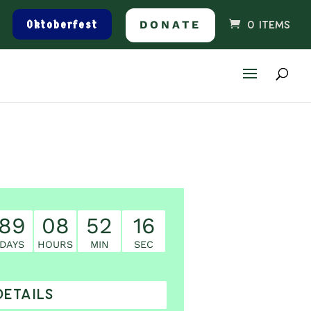
Oktoberfest
DONATE
0 ITEMS
89
08
52
16
DAYS
HOURS
MIN
SEC
DETAILS