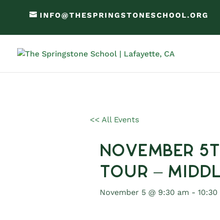
INFO@THESPRINGSTONESCHOOL.ORG
<< All Events
November 5t
Tour – Midd
November 5 @ 9:30 am
-
10:30