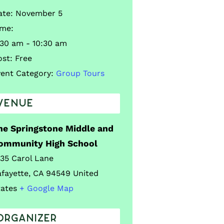
ate:
November 5
ime:
:30 am - 10:30 am
ost:
Free
vent Category:
Group Tours
VENUE
he Springstone Middle and
ommunity High School
035 Carol Lane
afayette
,
CA
94549
United
tates
+ Google Map
ORGANIZER