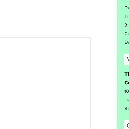
D
T
9
C
E
T
C
1
L
S