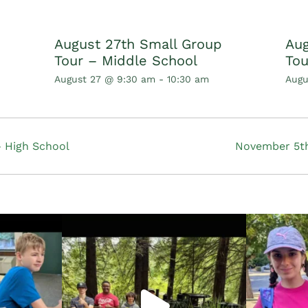
August 27th Small Group
Aug
Tour – Middle School
Tou
August 27 @ 9:30 am
-
10:30 am
Augu
 High School
November 5th