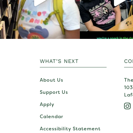
WHAT’S NEXT
CO
About Us
The
103
Support Us
Laf
Apply

Calendar
Accessibility Statement