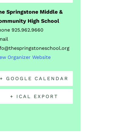
he Springstone Middle &
ommunity High School
hone
925.962.9660
mail
nfo@thespringstoneschool.org
iew Organizer Website
+ GOOGLE CALENDAR
+ ICAL EXPORT