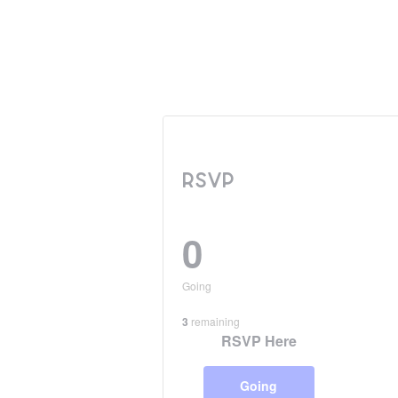
RSVP
0
Going
3
remaining
RSVP Here
Going