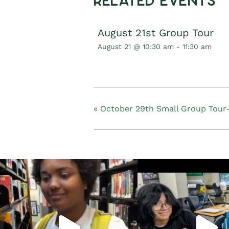
Related Events
August 21st Group Tour
August 21 @ 10:30 am
-
11:30 am
«
October 29th Small Group Tour-