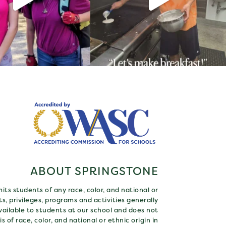
ABOUT SPRINGSTONE
ts students of any race, color, and national or
hts, privileges, programs and activities generally
ailable to students at our school and does not
s of race, color, and national or ethnic origin in