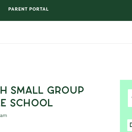
PARENT PORTAL
h Small Group
le School
 am