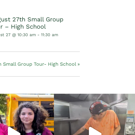
ust 27th Small Group
r – High School
st 27 @ 10:30 am
-
11:30 am
 Small Group Tour- High School
»