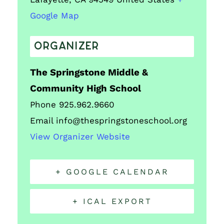
Google Map
ORGANIZER
The Springstone Middle &
Community High School
Phone
925.962.9660
Email
info@thespringstoneschool.org
View Organizer Website
+ GOOGLE CALENDAR
+ ICAL EXPORT