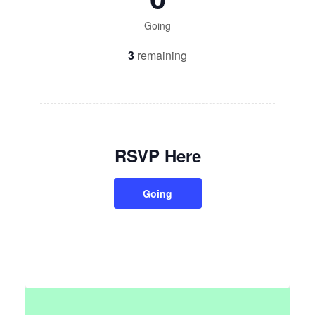
Going
3
remaining
RSVP Here
Going