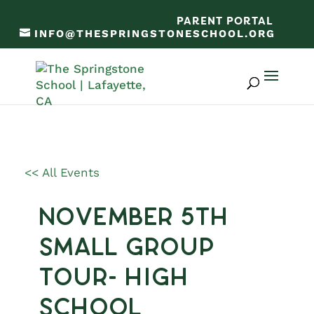
PARENT PORTAL
INFO@THESPRINGSTONESCHOOL.ORG
<< All Events
November 5th
Small Group
Tour- High
School