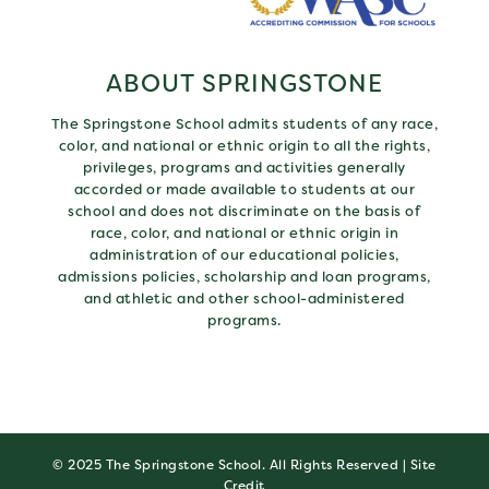
ABOUT SPRINGSTONE
The Springstone School admits students of any race,
color, and national or ethnic origin to all the rights,
privileges, programs and activities generally
accorded or made available to students at our
school and does not discriminate on the basis of
race, color, and national or ethnic origin in
administration of our educational policies,
admissions policies, scholarship and loan programs,
and athletic and other school-administered
programs.
© 2025 The Springstone School. All Rights Reserved |
Site
Credit