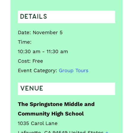
DETAILS
Date:
November 5
Time:
10:30 am - 11:30 am
Cost:
Free
Event Category:
Group Tours
VENUE
The Springstone Middle and
Community High School
1035 Carol Lane
Lafayette
,
CA
94549
United States
+