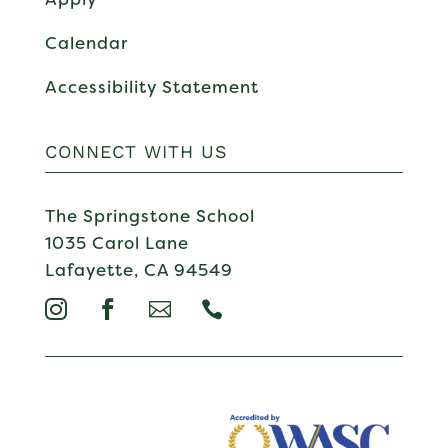
Calendar
Accessibility Statement
CONNECT WITH US
The Springstone School
1035 Carol Lane
Lafayette, CA 94549



