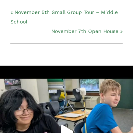
«
November 5th Small Group Tour – Middle
School
November 7th Open House
»