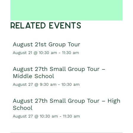
Related Events
August 21st Group Tour
August 21 @ 10:30 am
-
11:30 am
August 27th Small Group Tour –
Middle School
August 27 @ 9:30 am
-
10:30 am
August 27th Small Group Tour – High
School
August 27 @ 10:30 am
-
11:30 am