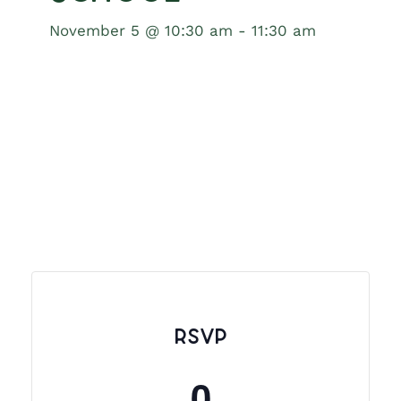
November 5 @ 10:30 am
-
11:30 am
RSVP
0