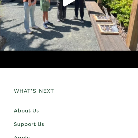
WHAT’S NEXT
About Us
Support Us
Apply