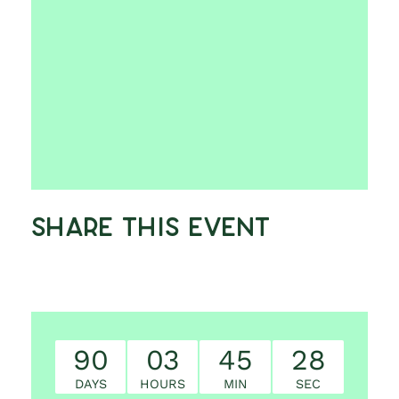
Share This Event
90
03
45
27
DAYS
HOURS
MIN
SEC