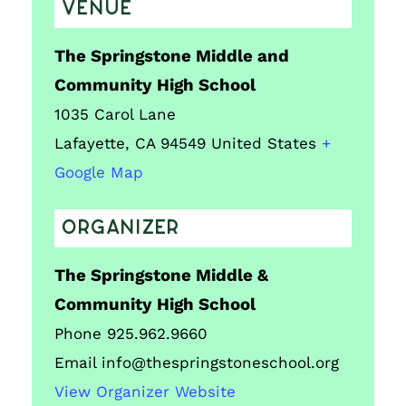
VENUE
The Springstone Middle and
Community High School
1035 Carol Lane
Lafayette
,
CA
94549
United States
+
Google Map
ORGANIZER
The Springstone Middle &
Community High School
Phone
925.962.9660
Email
info@thespringstoneschool.org
View Organizer Website