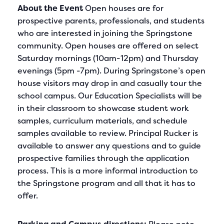
About the Event
Open houses are for
prospective parents, professionals, and students
who are interested in joining the Springstone
community. Open houses are offered on select
Saturday mornings (10am-12pm) and Thursday
evenings (5pm -7pm). During Springstone’s open
house visitors may drop in and casually tour the
school campus. Our Education Specialists will be
in their classroom to showcase student work
samples, curriculum materials, and schedule
samples available to review. Principal Rucker is
available to answer any questions and to guide
prospective families through the application
process. This is a more informal introduction to
the Springstone program and all that it has to
offer.