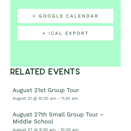
+ GOOGLE CALENDAR
+ ICAL EXPORT
Related Events
August 21st Group Tour
August 21 @ 10:30 am
-
11:30 am
August 27th Small Group Tour –
Middle School
August 27 @ 9:30 am
-
10:30 am