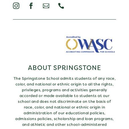




ABOUT SPRINGSTONE
The Springstone School admits students of any race,
color, and national or ethnic origin to all the rights,
privileges, programs and activities generally
accorded or made available to students at our
school and does not discriminate on the basis of
race, color, and national or ethnic origin in
administration of our educational policies,
admissions policies, scholarship and loan programs,
and athletic and other school-administered