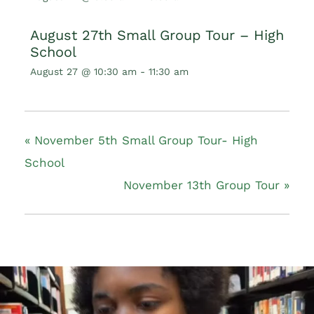
August 27th Small Group Tour – High
School
August 27 @ 10:30 am
-
11:30 am
«
November 5th Small Group Tour- High
School
November 13th Group Tour
»