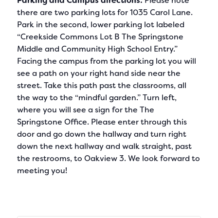
Parking and Campus directions:
Please note
there are two parking lots for 1035 Carol Lane.
Park in the second, lower parking lot labeled
“Creekside Commons Lot B The Springstone
Middle and Community High School Entry.”
Facing the campus from the parking lot you will
see a path on your right hand side near the
street. Take this path past the classrooms, all
the way to the “mindful garden.” Turn left,
where you will see a sign for the The
Springstone Office. Please enter through this
door and go down the hallway and turn right
down the next hallway and walk straight, past
the restrooms, to Oakview 3. We look forward to
meeting you!