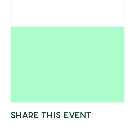
Share This Event