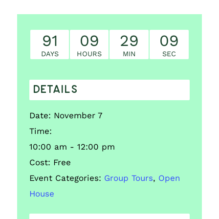
91
09
29
08
DAYS
HOURS
MIN
SEC
DETAILS
Date:
November 7
Time:
10:00 am - 12:00 pm
Cost:
Free
Event Categories:
Group Tours
,
Open
House