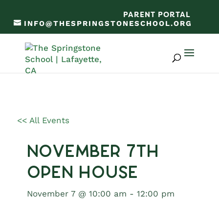
PARENT PORTAL
INFO@THESPRINGSTONESCHOOL.ORG
<< All Events
November 7th
Open House
November 7 @ 10:00 am
-
12:00 pm