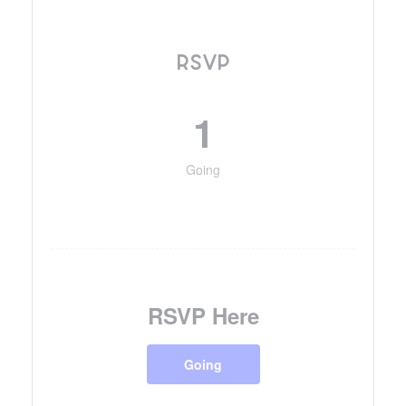
RSVP
1
Going
RSVP Here
Going