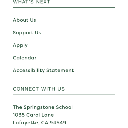
WHAT’S NEXT
About Us
Support Us
Apply
Calendar
Accessibility Statement
CONNECT WITH US
The Springstone School
1035 Carol Lane
Lafayette, CA 94549