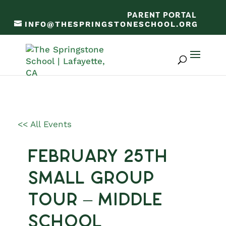
PARENT PORTAL
INFO@THESPRINGSTONESCHOOL.ORG
<< All Events
February 25th
Small Group
Tour – Middle
School