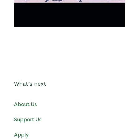
What’s next
About Us
Support Us
Apply