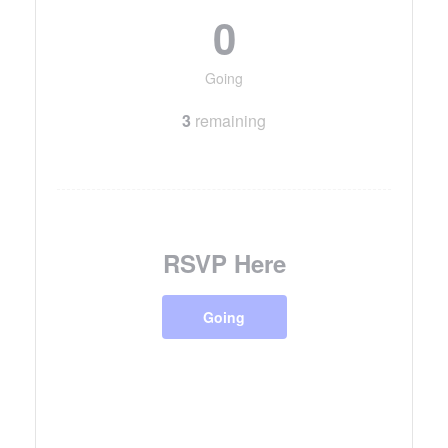
0
Going
3
remaining
RSVP Here
Going