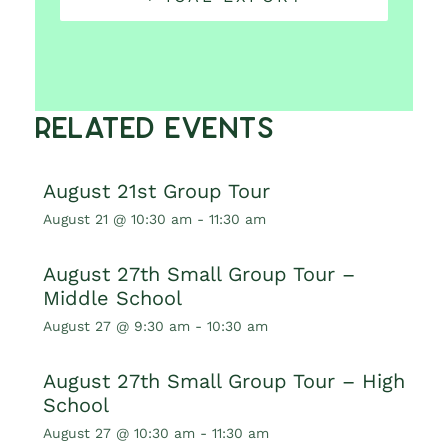
Related Events
August 21st Group Tour
August 21 @ 10:30 am
-
11:30 am
August 27th Small Group Tour –
Middle School
August 27 @ 9:30 am
-
10:30 am
August 27th Small Group Tour – High
School
August 27 @ 10:30 am
-
11:30 am