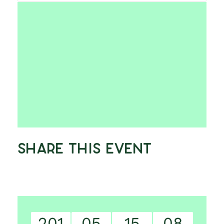
Share This Event
201
05
15
07