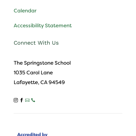
Calendar
Accessibility Statement
Connect With Us
The Springstone School
1035 Carol Lane
Lafayette, CA 94549



