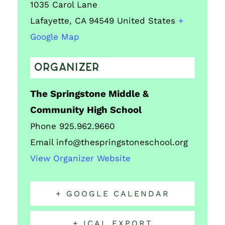
1035 Carol Lane
Lafayette
,
CA
94549
United States
+
Google Map
ORGANIZER
The Springstone Middle &
Community High School
Phone
925.962.9660
Email
info@thespringstoneschool.org
View Organizer Website
+ GOOGLE CALENDAR
+ ICAL EXPORT