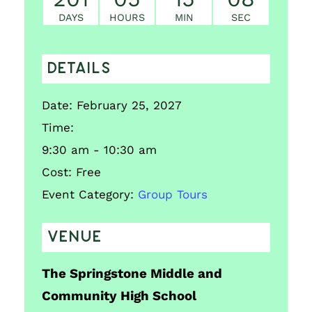
DAYS
HOURS
MIN
SEC
DETAILS
Date:
February 25, 2027
Time:
9:30 am - 10:30 am
Cost:
Free
Event Category:
Group Tours
VENUE
The Springstone Middle and
Community High School