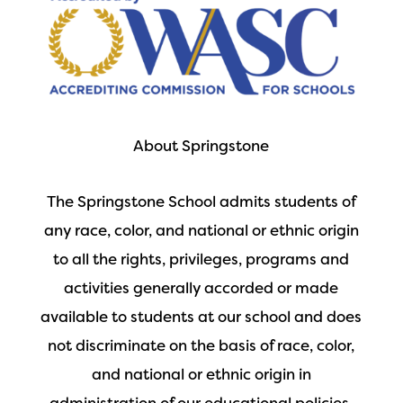
About Springstone
The Springstone School admits students of
any race, color, and national or ethnic origin
to all the rights, privileges, programs and
activities generally accorded or made
available to students at our school and does
not discriminate on the basis of race, color,
and national or ethnic origin in
administration of our educational policies,