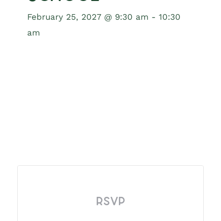
February 25, 2027 @ 9:30 am
-
10:30
am
RSVP