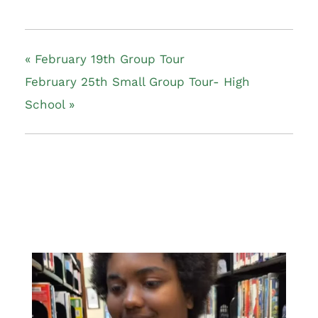
«
February 19th Group Tour
February 25th Small Group Tour- High
School
»