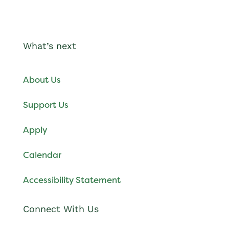
What’s next
About Us
Support Us
Apply
Calendar
Accessibility Statement
Connect With Us