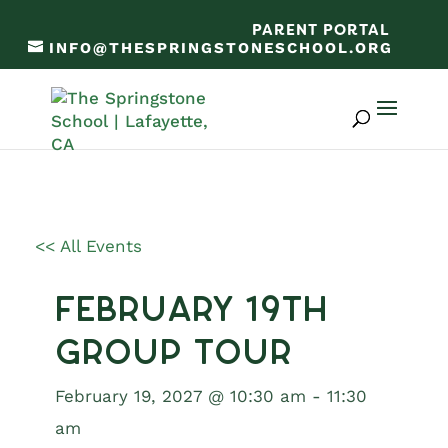
PARENT PORTAL
INFO@THESPRINGSTONESCHOOL.ORG
<< All Events
February 19th
Group Tour
February 19, 2027 @ 10:30 am
-
11:30
am