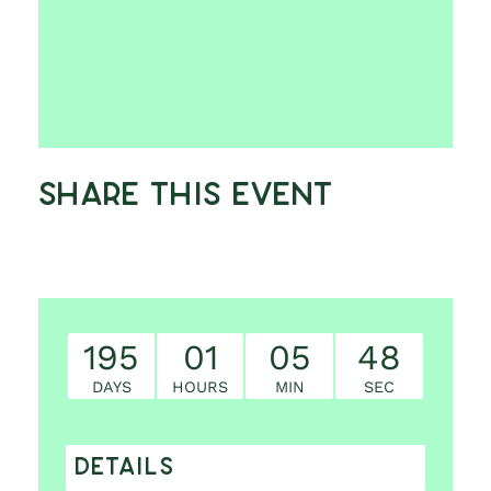
Share This Event
195
01
05
47
DAYS
HOURS
MIN
SEC
DETAILS