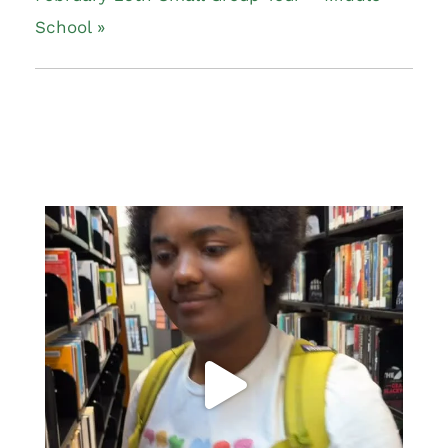
School
»