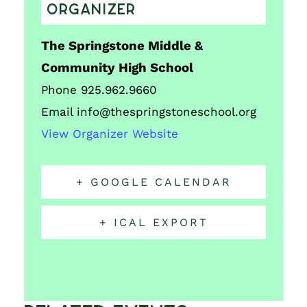
ORGANIZER
The Springstone Middle &
Community High School
Phone
925.962.9660
Email
info@thespringstoneschool.org
View Organizer Website
+ GOOGLE CALENDAR
+ ICAL EXPORT