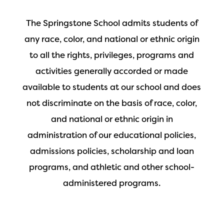
The Springstone School admits students of
any race, color, and national or ethnic origin
to all the rights, privileges, programs and
activities generally accorded or made
available to students at our school and does
not discriminate on the basis of race, color,
and national or ethnic origin in
administration of our educational policies,
admissions policies, scholarship and loan
programs, and athletic and other school-
administered programs.