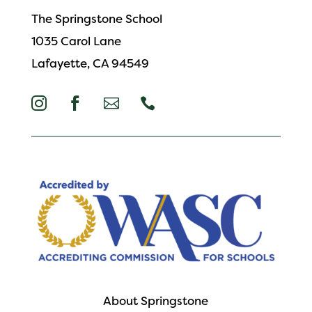
The Springstone School
1035 Carol Lane
Lafayette, CA 94549




About Springstone