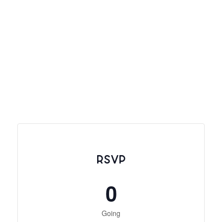
RSVP
0
Going