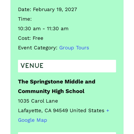
Date:
February 19, 2027
Time:
10:30 am - 11:30 am
Cost:
Free
Event Category:
Group Tours
VENUE
The Springstone Middle and
Community High School
1035 Carol Lane
Lafayette
,
CA
94549
United States
+
Google Map