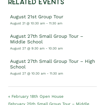
Related Events
August 21st Group Tour
August 21 @ 10:30 am
-
11:30 am
August 27th Small Group Tour –
Middle School
August 27 @ 9:30 am
-
10:30 am
August 27th Small Group Tour – High
School
August 27 @ 10:30 am
-
11:30 am
«
February 18th Open House
February 25th Small Group Tour – Middle