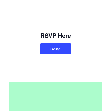
RSVP Here
Going