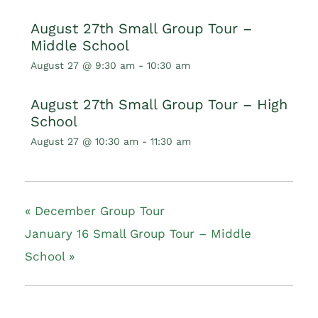
August 27th Small Group Tour –
Middle School
August 27 @ 9:30 am
-
10:30 am
August 27th Small Group Tour – High
School
August 27 @ 10:30 am
-
11:30 am
«
December Group Tour
January 16 Small Group Tour – Middle
School
»