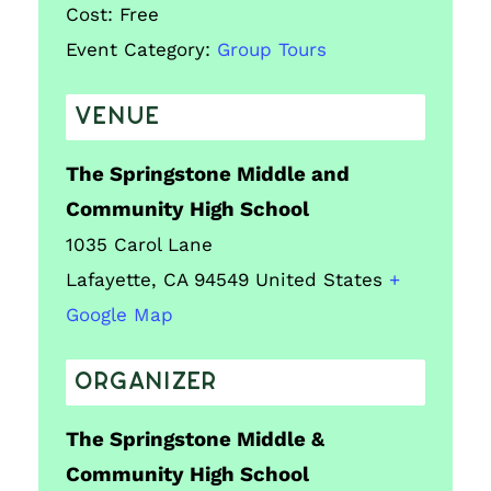
Cost:
Free
Event Category:
Group Tours
VENUE
The Springstone Middle and
Community High School
1035 Carol Lane
Lafayette
,
CA
94549
United States
+
Google Map
ORGANIZER
The Springstone Middle &
Community High School