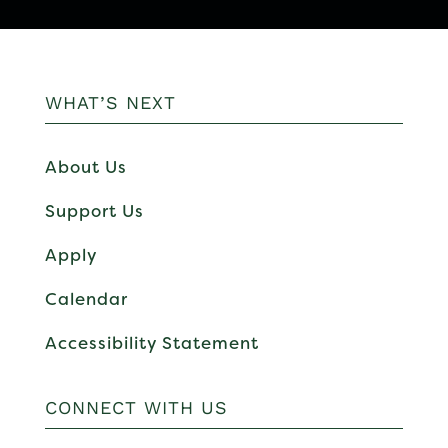
WHAT’S NEXT
About Us
Support Us
Apply
Calendar
Accessibility Statement
CONNECT WITH US