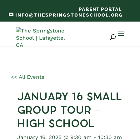
PARENT PORTAL
INFO@THESPRINGSTONESCHOOL.ORG
<< All Events
January 16 Small
Group Tour –
High School
January 16, 2025 @ 9:30 am
-
10:30 am