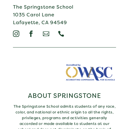
The Springstone School
1035 Carol Lane
Lafayette, CA 94549




ABOUT SPRINGSTONE
The Springstone School admits students of any race,
color, and national or ethnic origin to all the rights,
privileges, programs and activities generally
accorded or made available to students at our