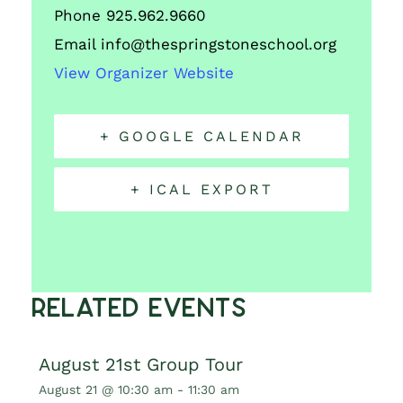
Phone
925.962.9660
Email
info@thespringstoneschool.org
View Organizer Website
+ GOOGLE CALENDAR
+ ICAL EXPORT
Related Events
August 21st Group Tour
August 21 @ 10:30 am
-
11:30 am