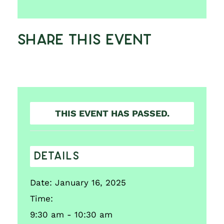
Share This Event
THIS EVENT HAS PASSED.
DETAILS
Date:
January 16, 2025
Time:
9:30 am - 10:30 am