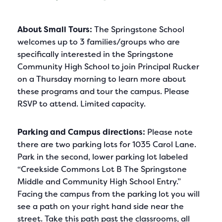
About Small Tours:
The Springstone School
welcomes up to 3 families/groups who are
specifically interested in the Springstone
Community High School to join Principal Rucker
on a Thursday morning to learn more about
these programs and tour the campus. Please
RSVP to attend. Limited capacity.
Parking and Campus directions:
Please note
there are two parking lots for 1035 Carol Lane.
Park in the second, lower parking lot labeled
“Creekside Commons Lot B The Springstone
Middle and Community High School Entry.”
Facing the campus from the parking lot you will
see a path on your right hand side near the
street. Take this path past the classrooms, all