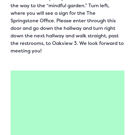
the way to the “mindful garden.” Turn left,
where you will see a sign for the The
Springstone Office. Please enter through this
door and go down the hallway and turn right
down the next hallway and walk straight, past
the restrooms, to Oakview 3. We look forward to
meeting you!