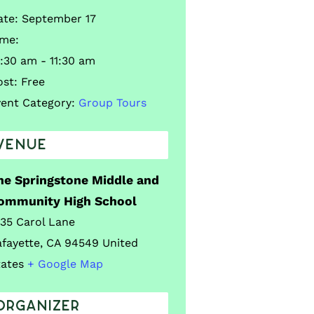
ate:
September 17
ime:
:30 am - 11:30 am
ost:
Free
vent Category:
Group Tours
VENUE
he Springstone Middle and
ommunity High School
035 Carol Lane
afayette
,
CA
94549
United
tates
+ Google Map
ORGANIZER