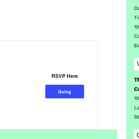
D
T
10
C
E
RSVP Here
T
C
Going
1
L
S