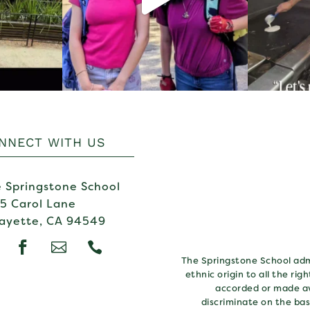
NNECT WITH US
 Springstone School
5 Carol Lane
ayette, CA 94549



The Springstone School admi
ethnic origin to all the rig
accorded or made av
discriminate on the basi