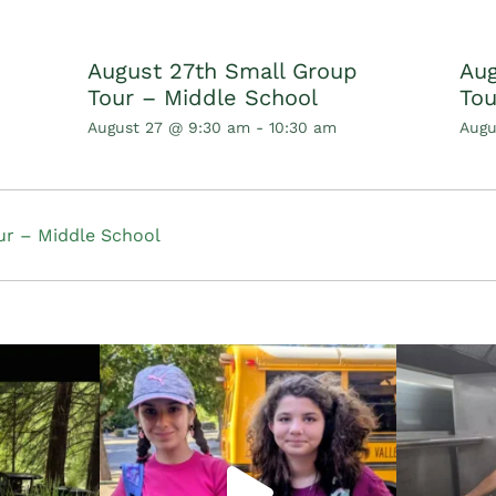
August 27th Small Group
Aug
Tour – Middle School
Tou
August 27 @ 9:30 am
-
10:30 am
Augu
r – Middle School