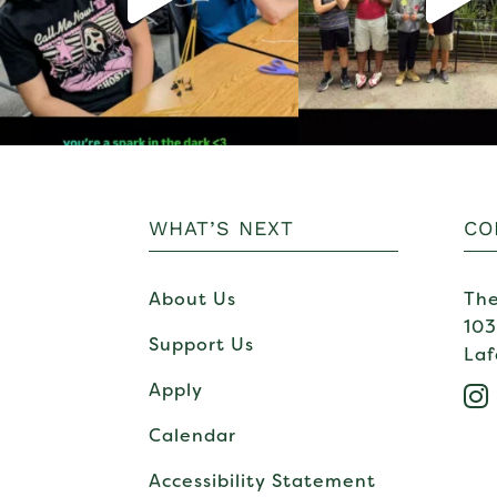
WHAT’S NEXT
CO
About Us
The
103
Support Us
Laf
Apply

Calendar
Accessibility Statement