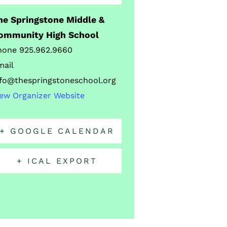
he Springstone Middle &
ommunity High School
hone
925.962.9660
mail
nfo@thespringstoneschool.org
iew Organizer Website
+ GOOGLE CALENDAR
+ ICAL EXPORT