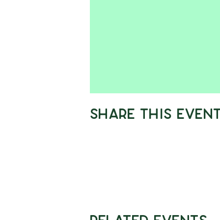
Share This Even