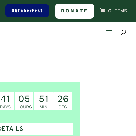
Oktoberfest
DONATE
0 ITEMS
41
05
51
25
DAYS
HOURS
MIN
SEC
DETAILS