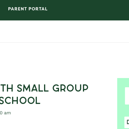
PARENT PORTAL
7th Small Group
 School
30 am