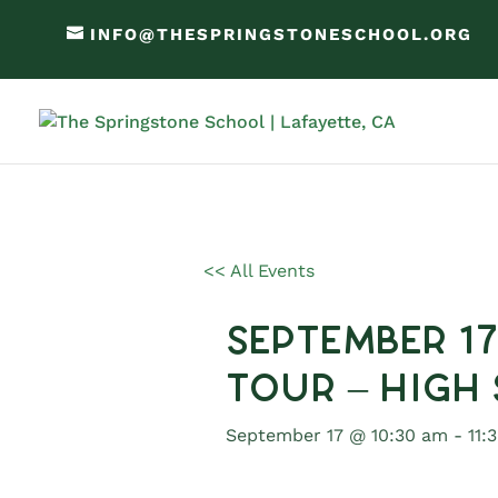
INFO@THESPRINGSTONESCHOOL.ORG
<< All Events
September 1
Tour – High
September 17 @ 10:30 am
-
11: