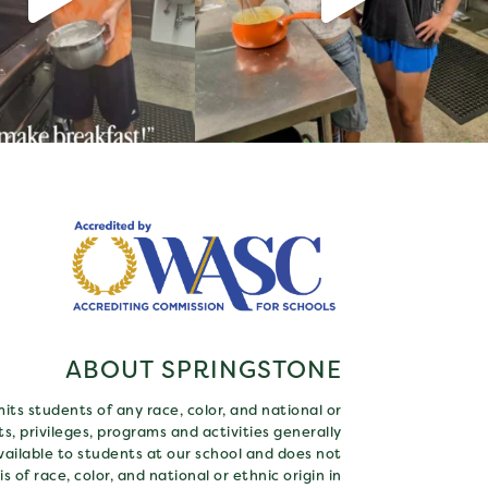
ABOUT SPRINGSTONE
ts students of any race, color, and national or
hts, privileges, programs and activities generally
ailable to students at our school and does not
s of race, color, and national or ethnic origin in