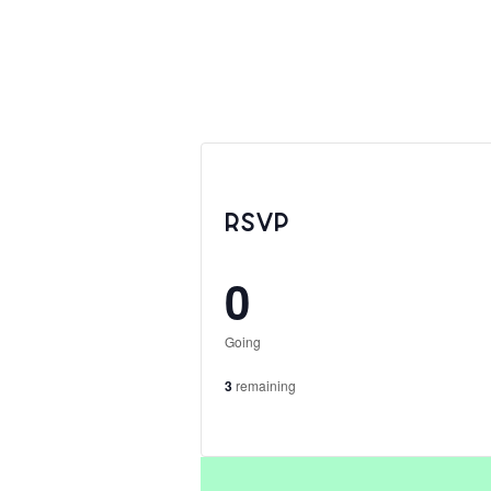
RSVP
0
Going
3
remaining