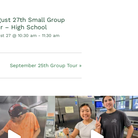
ust 27th Small Group
r – High School
st 27 @ 10:30 am
-
11:30 am
September 25th Group Tour
»