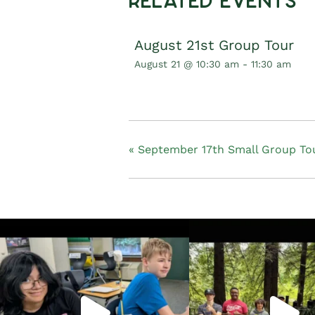
Related Events
August 21st Group Tour
August 21 @ 10:30 am
-
11:30 am
«
September 17th Small Group Tou